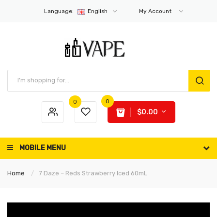
Language:
English
My Account
0
0
$0.00
MOBILE MENU
Home
7 Daze – Reds Strawberry Iced 60mL