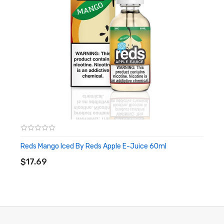
Reds Mango Iced By Reds Apple E-Juice 60ml
ADD TO CART
$17.69