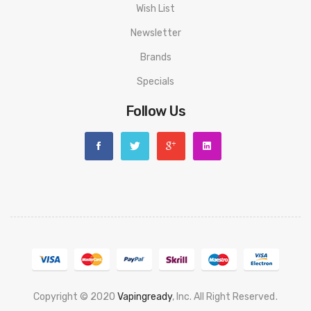
Wish List
Newsletter
Brands
Specials
Follow Us
Copyright © 2020
Vapingready
, Inc. All Right Reserved
.
Win
78 Win
Judi Online
Slot Gacor
Online Casino Uk
Casino Online Uk
Online C