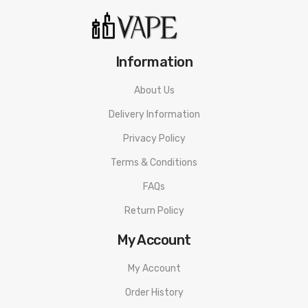
Information
About Us
Delivery Information
Privacy Policy
Terms & Conditions
FAQs
Return Policy
My Account
My Account
Order History