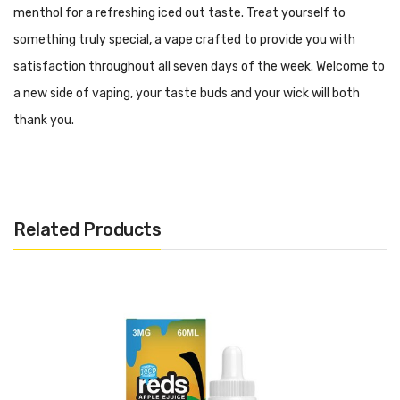
menthol for a refreshing iced out taste. Treat yourself to
something truly special, a vape crafted to provide you with
satisfaction throughout all seven days of the week. Welcome to
a new side of vaping, your taste buds and your wick will both
thank you.
Related Products