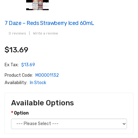
7 Daze – Reds Strawberry Iced 60mL
0 reviews
|
Write a review
$13.69
Ex Tax:
$13.69
Product Code:
M00001132
Availability:
In Stock
Available Options
Option