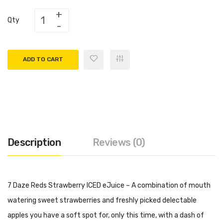
Qty
ADD TO CART
Description
Reviews (0)
7 Daze Reds Strawberry ICED eJuice – A combination of mouth
watering sweet strawberries and freshly picked delectable
apples you have a soft spot for, only this time, with a dash of