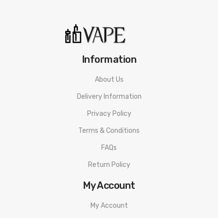
Information
About Us
Delivery Information
Privacy Policy
Terms & Conditions
FAQs
Return Policy
My Account
My Account