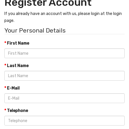
Register Account
If you already have an account with us, please login at the
login
page
.
Your Personal Details
First Name
Last Name
E-Mail
Telephone