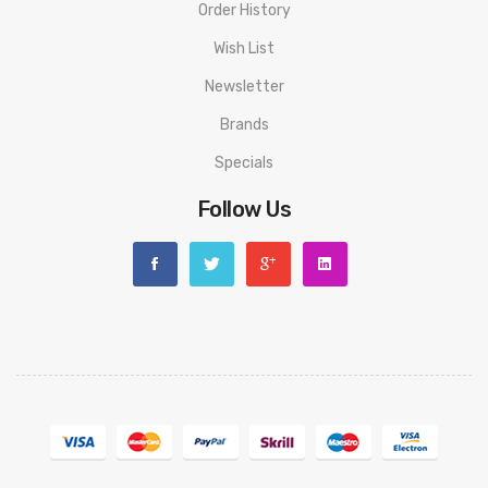
Order History
Wish List
Newsletter
Brands
Specials
Follow Us