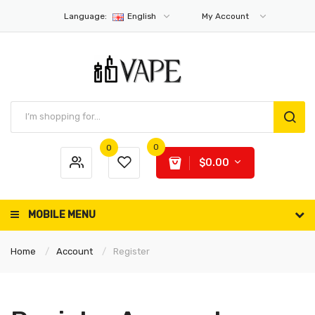
Language:
English
My Account
0
0
$0.00
MOBILE MENU
Home
Account
Register