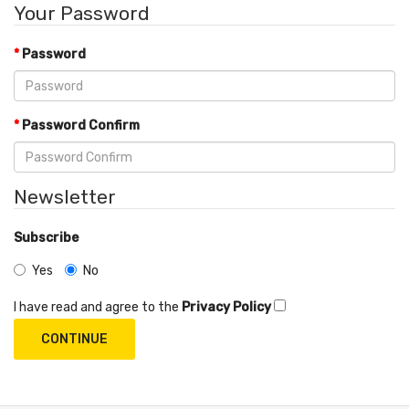
Your Password
Password
Password Confirm
Newsletter
Subscribe
Yes
No
I have read and agree to the
Privacy Policy