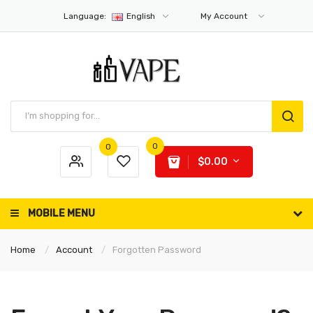
Language:
English
My Account
0
0
$0.00
MOBILE MENU
Home
Account
Forgotten Password