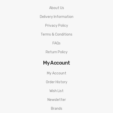
About Us
Delivery Information
Privacy Policy
Terms & Conditions
FAQs
Return Policy
My Account
My Account
Order History
Wish List
Newsletter
Brands