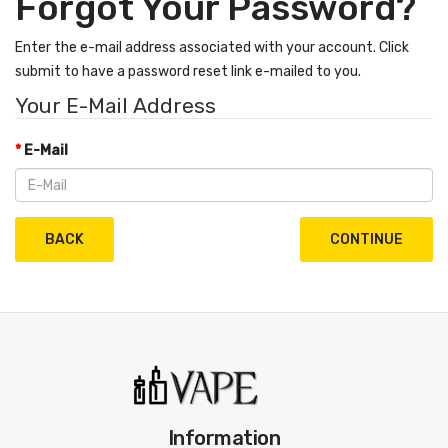
Forgot Your Password?
Enter the e-mail address associated with your account. Click
submit to have a password reset link e-mailed to you.
Your E-Mail Address
E-Mail
BACK
Information