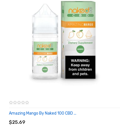
Amazing Mango By Naked 100 CBD ...
ADD TO CART
$25.69