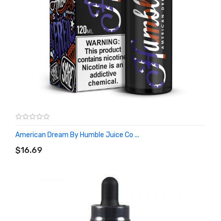
American Dream By Humble Juice Co ...
ADD TO CART
$16.69