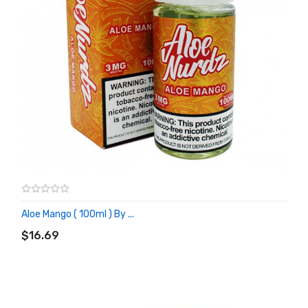
Aloe Mango ( 100ml ) By ...
ADD TO CART
$16.69