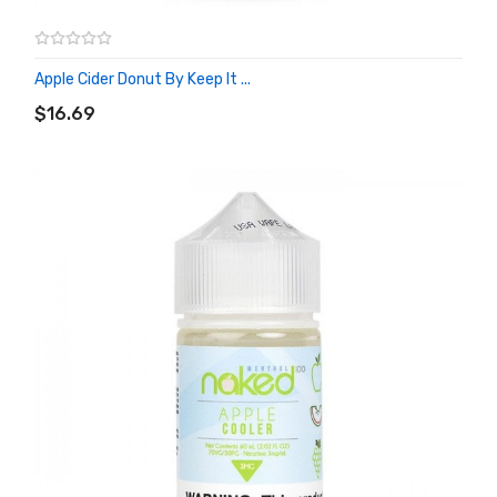
Apple Cider Donut By Keep It ...
ADD TO CART
$16.69