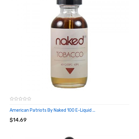
American Patriots By Naked 100 E-Liquid ...
ADD TO CART
$14.69