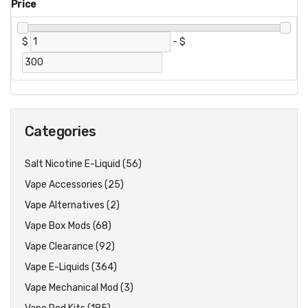
Price
$
-
$
Categories
Salt Nicotine E-Liquid (56)
Vape Accessories (25)
Vape Alternatives (2)
Vape Box Mods (68)
Vape Clearance (92)
Vape E-Liquids (364)
Vape Mechanical Mod (3)