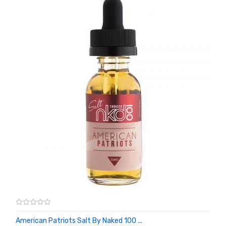
American Patriots Salt By Naked 100 ...