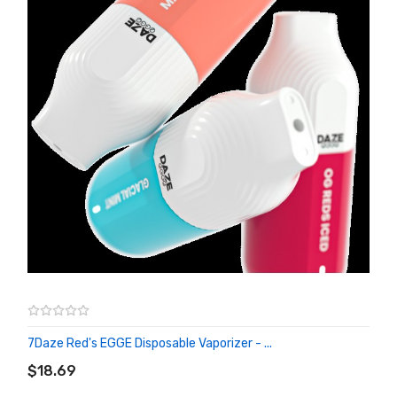
7Daze Red's EGGE Disposable Vaporizer - ...
ADD TO CART
$18.69