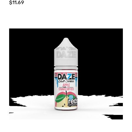
$11.69