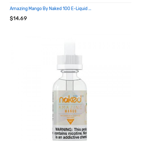
Amazing Mango By Naked 100 E-Liquid ...
ADD TO CART
$14.69