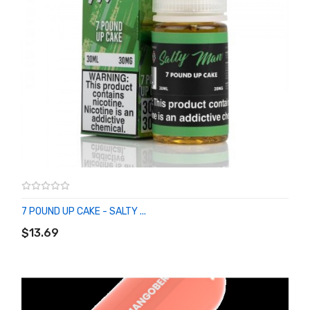
7 POUND UP CAKE - SALTY ...
ADD TO CART
$13.69