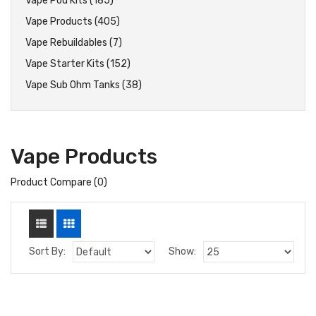
Vape Pod Kits (185)
Vape Products (405)
Vape Rebuildables (7)
Vape Starter Kits (152)
Vape Sub Ohm Tanks (38)
Vape Products
Product Compare (0)
Sort By:
Show: