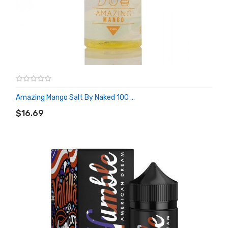
Amazing Mango Salt By Naked 100 ...
ADD TO CART
$16.69