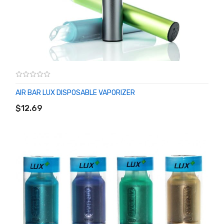
AIR BAR LUX DISPOSABLE VAPORIZER
ADD TO CART
$12.69