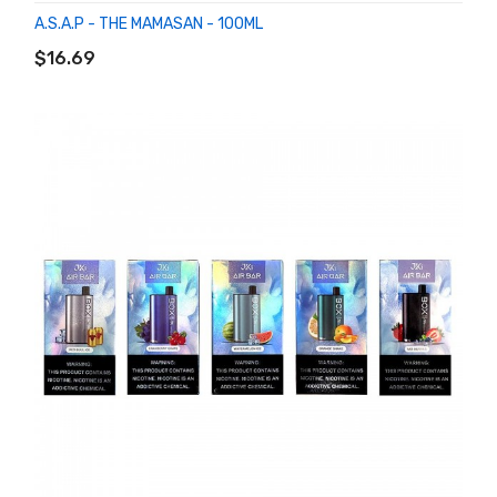
A.S.A.P - THE MAMASAN - 100ML
ADD TO CART
$16.69