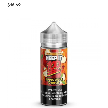
ADD TO CART
$16.69