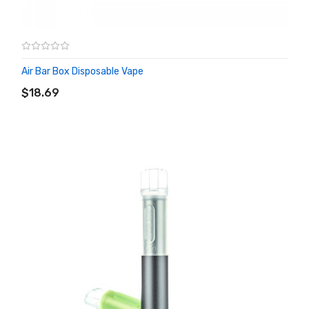
Air Bar Box Disposable Vape
ADD TO CART
$18.69