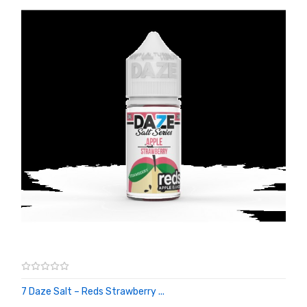
7 Daze Salt – Reds Strawberry ...
ADD TO CART