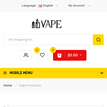
Language:
English
My Account
0
0
$0.00
MOBILE MENU
Home
Vape Products