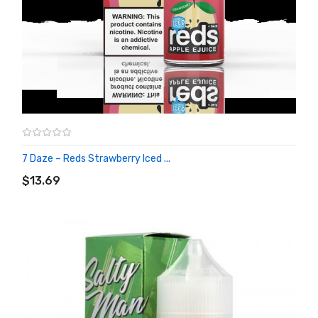
7 Daze – Reds Strawberry Iced ...
ADD TO CART
$13.69