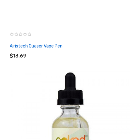
Airistech Quaser Vape Pen
ADD TO CART
$13.69