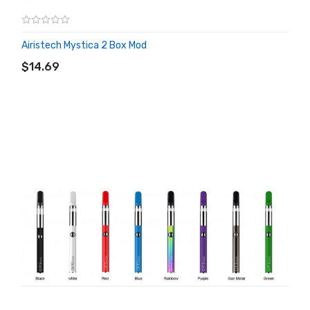
Airistech Mystica 2 Box Mod
ADD TO CART
$14.69