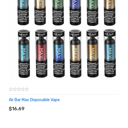
Air Bar Max Disposable Vape
ADD TO CART
$16.69