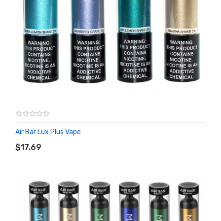
Air Bar Lux Plus Vape
ADD TO CART
$17.69