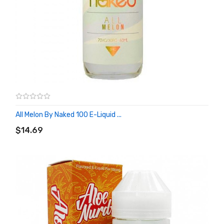
All Melon By Naked 100 E-Liquid ...
ADD TO CART
$14.69