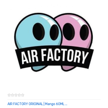
AIR FACTORY ORIGINAL | Mango 60ML ...
ADD TO CART