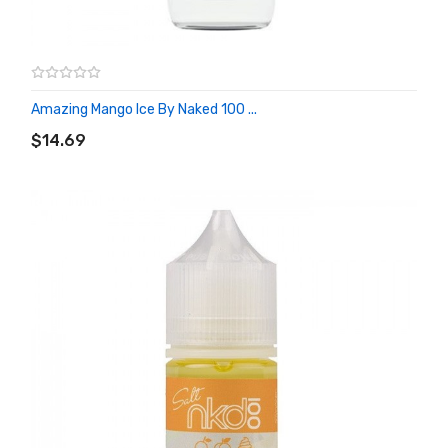
Amazing Mango Ice By Naked 100 ...
ADD TO CART
$14.69