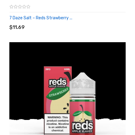
7 Daze Salt – Reds Strawberry ...
ADD TO CART
$11.69