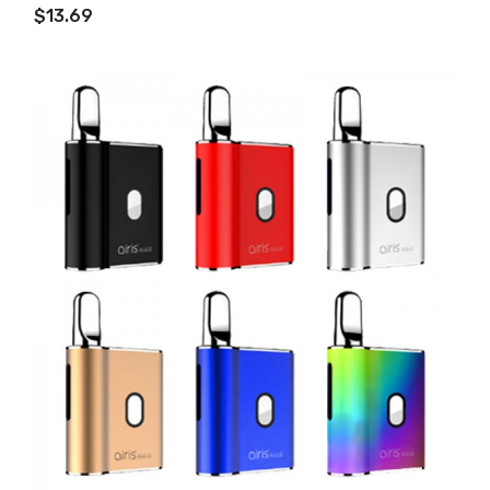
$13.69