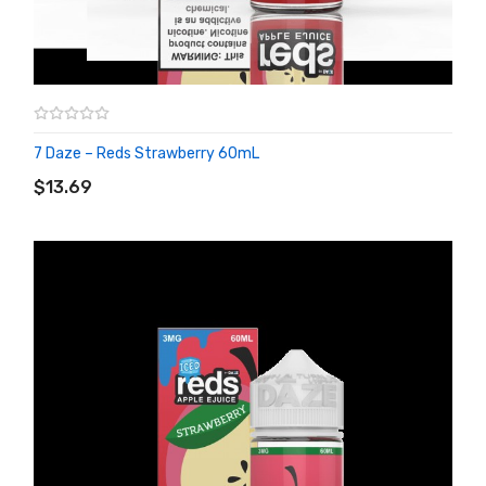
7 Daze – Reds Strawberry 60mL
ADD TO CART
$13.69