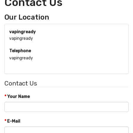
Contact Us
Our Location
vapingready
vapingready
Telephone
vapingready
Contact Us
Your Name
E-Mail