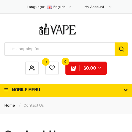
Language:
English
My Account
0
0
$0.00
MOBILE MENU
Home
Contact Us