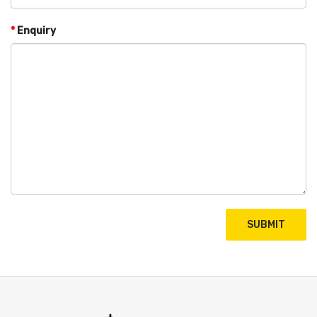
Enquiry