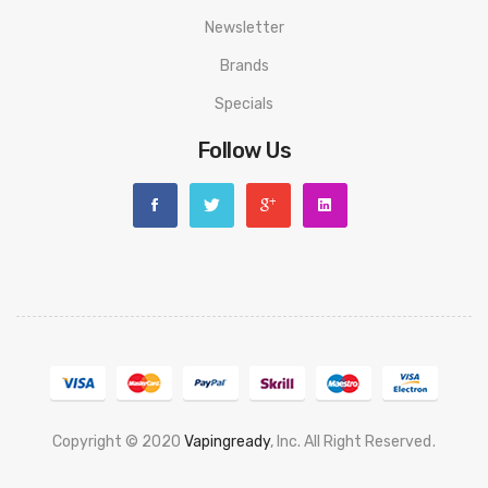
Newsletter
Brands
Specials
Follow Us
Copyright © 2020
Vapingready
, Inc. All Right Reserved
.
ne Casino
78 Win
Casino Online Usa
78 Win
Real Money Casinos
78 Win
78 W