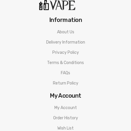
Information
About Us
Delivery Information
Privacy Policy
Terms & Conditions
FAQs
Return Policy
My Account
My Account
Order History
Wish List