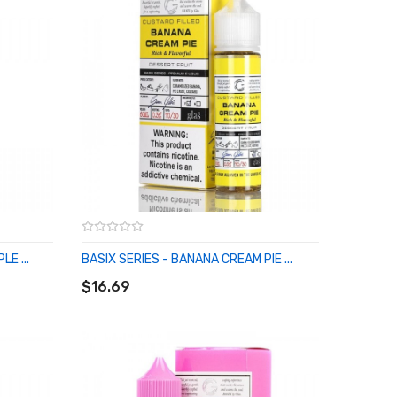
E ...
BASIX SERIES - BANANA CREAM PIE ...
ADD TO CART
$16.69