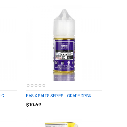
 ...
BASIX SALTS SERIES - GRAPE DRINK ...
ADD TO CART
$10.69