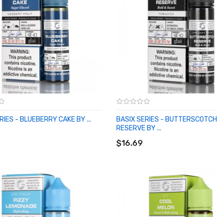
RIES - BLUEBERRY CAKE BY ...
BASIX SERIES - BUTTERSCOTCH
O CART
RESERVE BY ...
ADD TO CART
$16.69