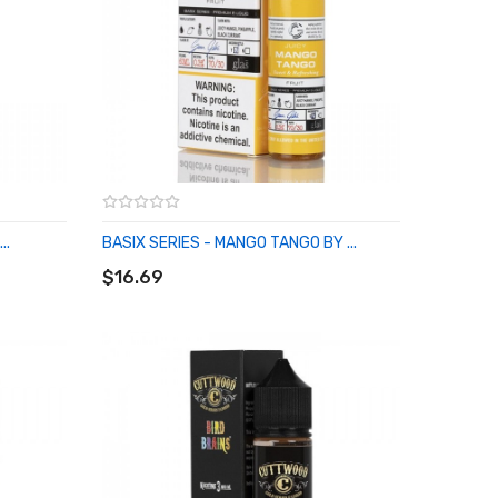
..
BASIX SERIES - MANGO TANGO BY ...
ADD TO CART
$16.69