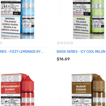
RIES - FIZZY LEMONADE BY ...
BASIX SERIES - ICY COOL MELON .
O CART
ADD TO CART
$16.69