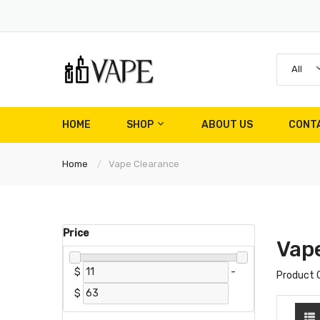
All
HOME
SHOP
ABOUT US
CONT
Home
Vape Clearance
Price
Vap
$
-
Product 
$