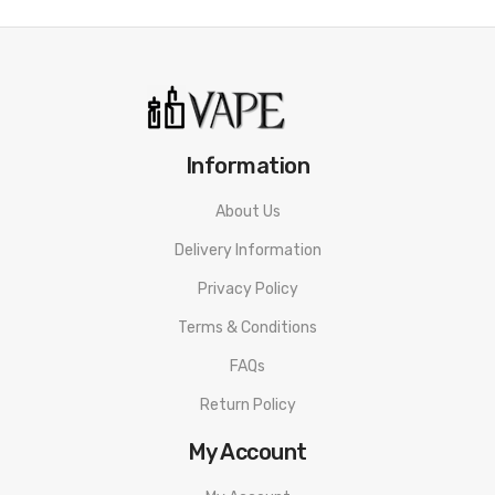
Information
About Us
Delivery Information
Privacy Policy
Terms & Conditions
FAQs
Return Policy
My Account