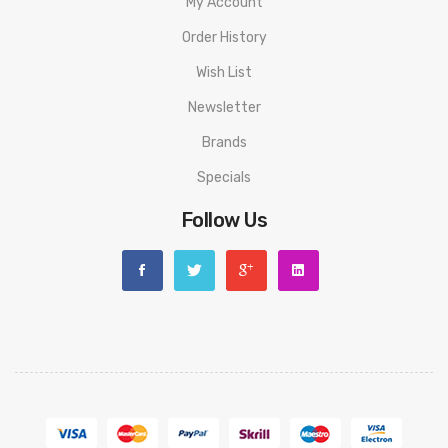
My Account
Order History
Wish List
Newsletter
Brands
Specials
Follow Us