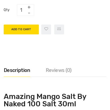
Qty
ADD TO CART
Description
Reviews (0)
Amazing Mango Salt By
Naked 100 Salt 30ml