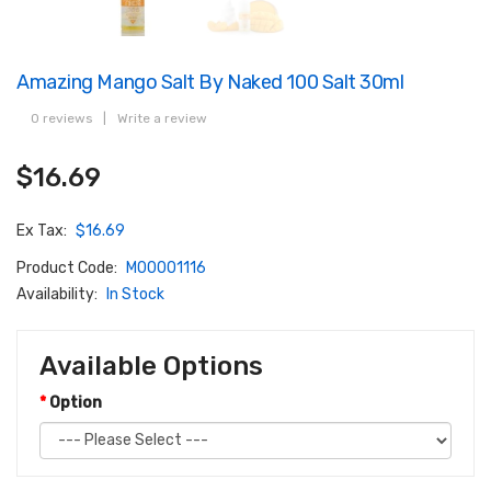
Amazing Mango Salt By Naked 100 Salt 30ml
0 reviews
|
Write a review
$16.69
Ex Tax:
$16.69
Product Code:
M00001116
Availability:
In Stock
Available Options
Option