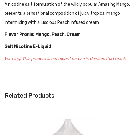
A nicotine salt formulation of the wildly popular Amazing Mango,
presents a sensational composition of juicy tropical mango
intermixing with a luscious Peach infused cream
Flavor Profile: Mango, Peach, Cream
Salt Nicotine E-Liquid
Warning: This product is not meant for use in devices that reach
sub-ohm resistance. We recommend this liquid to be used in pod-
based, closed systems devices, and ultra low-output
atomizers/mods. Every salt-based nicotine e-juice contains
Related Products
significantly higher levels of nicotine per milliliter, optimal for
beginners or experienced vapers looking for a travel-friendly
experience.