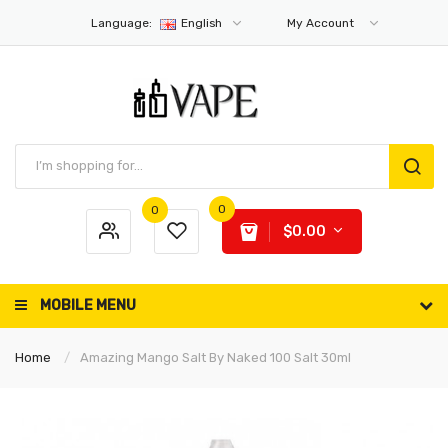
Language:
English
My Account
0
0
$0.00
MOBILE MENU
Home
Amazing Mango Salt By Naked 100 Salt 30ml