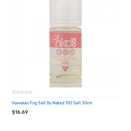
Hawaiian Pog Salt By Naked 100 Salt 30ml
ADD TO CART
$16.69