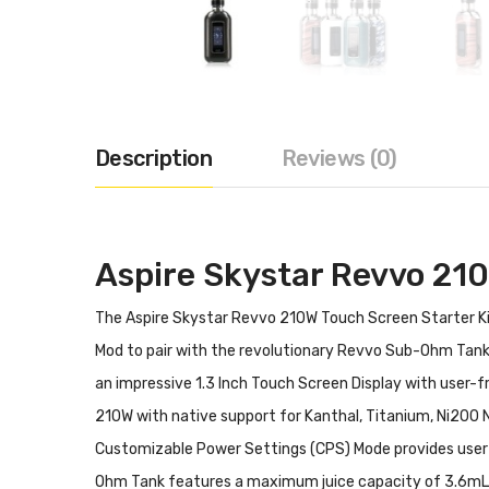
Description
Reviews (0)
Aspire Skystar Revvo 210
The Aspire Skystar Revvo 210W Touch Screen Starter Kit
Mod to pair with the revolutionary Revvo Sub-Ohm Tank.
an impressive 1.3 Inch Touch Screen Display with user-fr
210W with native support for Kanthal, Titanium, Ni200
Customizable Power Settings (CPS) Mode provides user 
Ohm Tank features a maximum juice capacity of 3.6mL, co