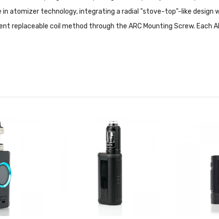
e in atomizer technology, integrating a radial "stove-top"-like design 
ent replaceable coil method through the ARC Mounting Screw. Each A
 Features:
ility