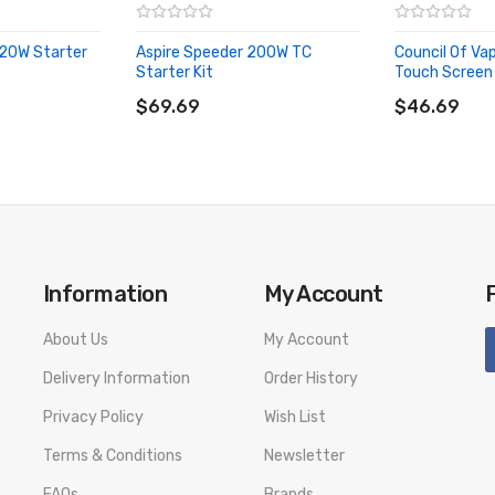
20W Starter
Aspire Speeder 200W TC
Council Of Va
Starter Kit
Touch Screen 
ADD TO CART
ADD TO CA
$69.69
$46.69
Information
My Account
About Us
My Account
Delivery Information
Order History
Privacy Policy
Wish List
Terms & Conditions
Newsletter
FAQs
Brands