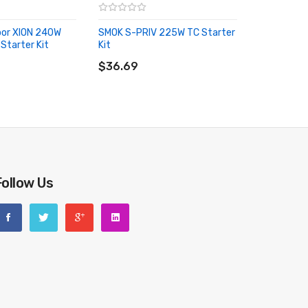
por XION 240W
SMOK S-PRIV 225W TC Starter
Starter Kit
Kit
RT
ADD TO CART
$36.69
Follow Us