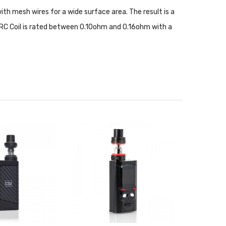
with mesh wires for a wide surface area. The result is a
RC Coil is rated between 0.10ohm and 0.16ohm with a