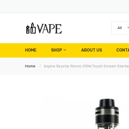
All
HOME
SHOP
ABOUT US
CONT
Home
Aspire Skystar Revvo 210W Touch Screen Starter