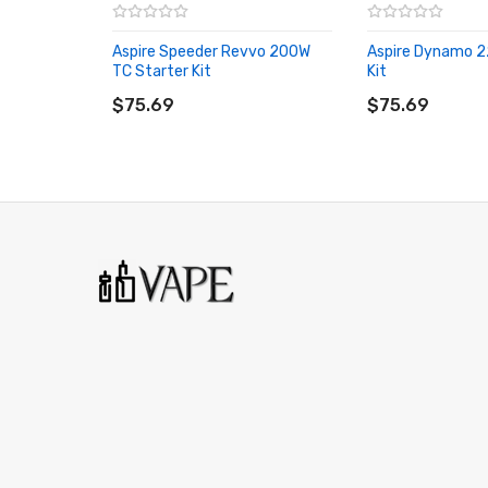
Preheat Functionality
Aspire Speeder Revvo 200W
Aspire Dynamo 2
Ergonomic Contour
TC Starter Kit
Kit
ADD TO CART
ADD TO CART
Modernized Design - Soft Curvature Contour
$75.69
$75.69
Intuitive 1.3 Inch Touch Screen Display
User-Friendly Interface
Stealth Firing Button
Magnetized Battery Door Cover
MicroUSB Port - Firmware Upgrades
Automatic Cut Off
Over Discharge Protection
Short Circuit Protection
Reverse Polarity Protection
Overheat Protection
Over Charge Protection
510 Connection