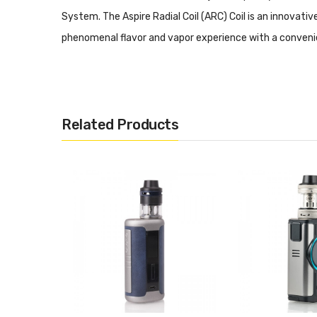
System. The Aspire Radial Coil (ARC) Coil is an innovativ
phenomenal flavor and vapor experience with a conveni
recommended wattage range of 50 to 100W.
Skystar 210W TC Box Mod
Related Products
Dimensions: 91mm by 50mm by 33mm
Dual High-Amp 18650 Batteries - Not Included
Wattage Output Range: 5-210W
Voltage Output Range: 0.5-9V
Minimum Atomizer Resistance: 0.05ohm
Temperature Control Range: 200-600F
Ni200, Titanium, and 316 Stainless Steel Compatib
TCR Mode - 3 Memory Slot
CPS Mode - 3 Memory Slot
Bypass Mode