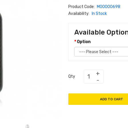
Product Code:
M00000698
Availability:
In Stock
Available Optio
Option
Qty
ADD TO CART