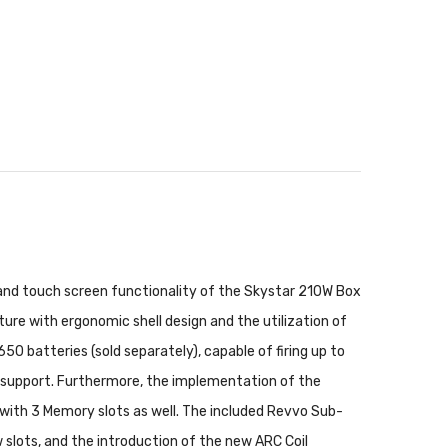
 and touch screen functionality of the Skystar 210W Box
re with ergonomic shell design and the utilization of
0 batteries (sold separately), capable of firing up to
R support. Furthermore, the implementation of the
ith 3 Memory slots as well. The included Revvo Sub-
 slots, and the introduction of the new ARC Coil