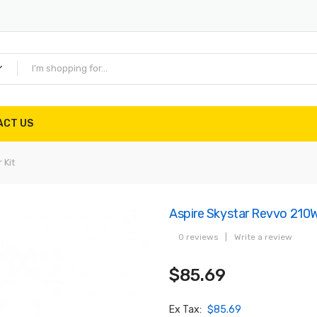
ACT US
 Kit
Aspire Skystar Revvo 210W
0 reviews
|
Write a review
$85.69
Ex Tax:
$85.69