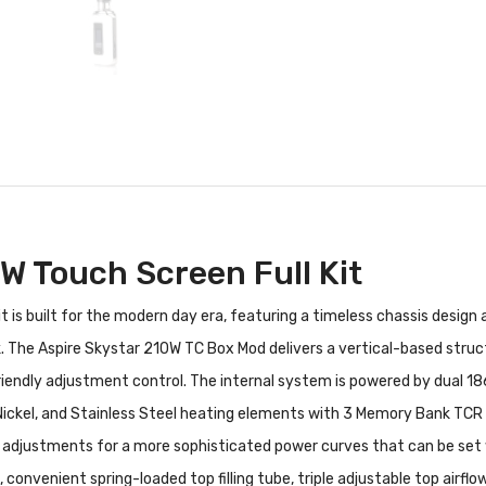
W Touch Screen Full Kit
 is built for the modern day era, featuring a timeless chassis design
 The Aspire Skystar 210W TC Box Mod delivers a vertical-based structu
iendly adjustment control. The internal system is powered by dual 1865
 Nickel, and Stainless Steel heating elements with 3 Memory Bank TC
adjustments for a more sophisticated power curves that can be set w
nvenient spring-loaded top filling tube, triple adjustable top airflow