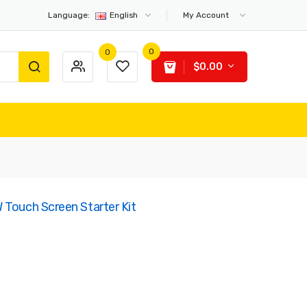
Language:
English
My Account
0
0
$0.00
 Touch Screen Starter Kit