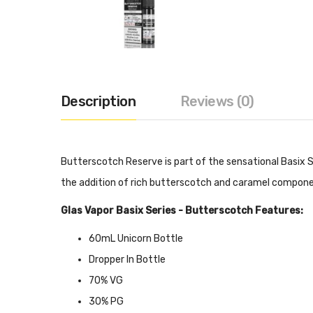
Description
Reviews (0)
Butterscotch Reserve is part of the sensational Basix Se
the addition of rich butterscotch and caramel compone
Glas Vapor Basix Series - Butterscotch Features:
60mL Unicorn Bottle
Dropper In Bottle
70% VG
30% PG