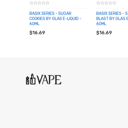
BASIX SERIES - SUGAR
BASIX SERIES -
COOKIES BY GLAS E-LIQUID -
BLAST BY GLAS E
60ML
60ML
ADD TO CART
ADD TO CART
$16.69
$16.69