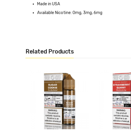
Made in USA
Available Nicotine: 0mg, 3mg, 6mg
CALIFORNIA PROPOSITION 65 - Warning: This product cont
Related Products