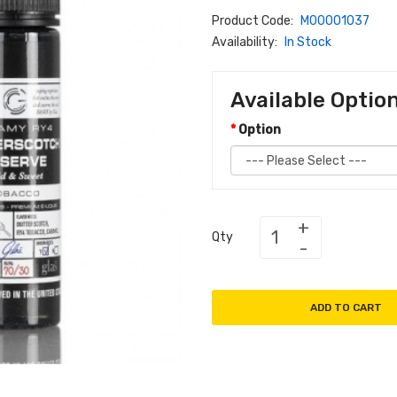
Product Code:
M00001037
Availability:
In Stock
Available Optio
Option
Qty
ADD TO CART