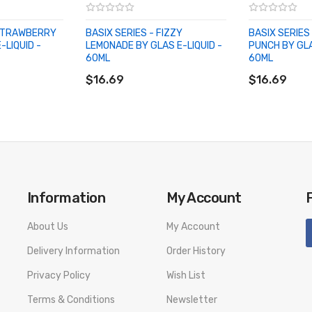
 STRAWBERRY
BASIX SERIES - FIZZY
BASIX SERIES
-LIQUID -
LEMONADE BY GLAS E-LIQUID -
PUNCH BY GLA
60ML
60ML
ADD TO CART
ADD TO CA
$16.69
$16.69
Information
My Account
About Us
My Account
Delivery Information
Order History
Privacy Policy
Wish List
Terms & Conditions
Newsletter