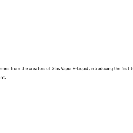
ries from the creators of Glas Vapor E-Liquid , introducing the first
nt.