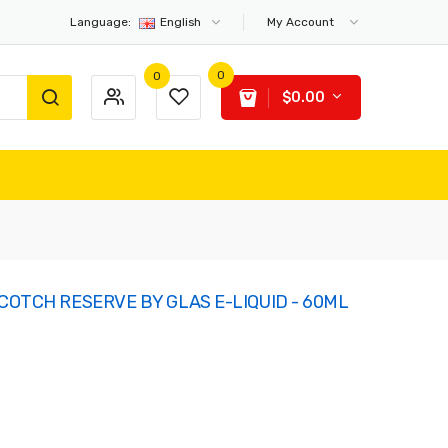
Language:
English
My Account
0
0
$0.00
COTCH RESERVE BY GLAS E-LIQUID - 60ML