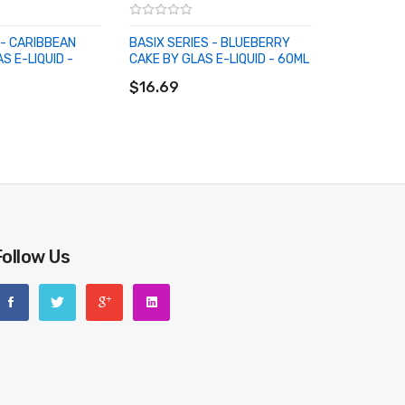
 - CARIBBEAN
BASIX SERIES - BLUEBERRY
S E-LIQUID -
CAKE BY GLAS E-LIQUID - 60ML
ADD TO CART
RT
$16.69
Follow Us