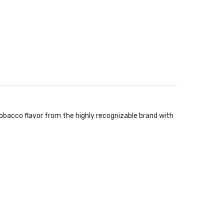
 tobacco flavor from the highly recognizable brand with