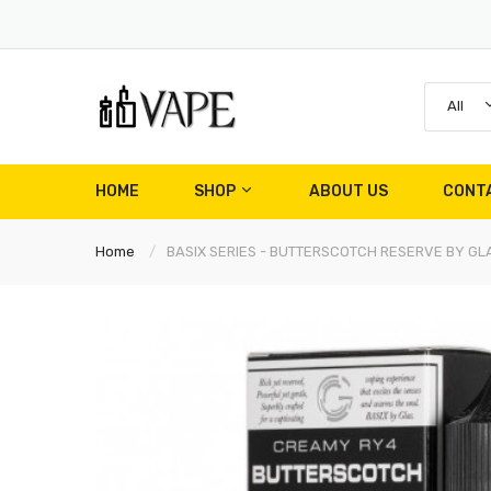
All
HOME
SHOP
ABOUT US
CONT
Home
BASIX SERIES - BUTTERSCOTCH RESERVE BY GLA