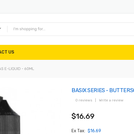
ACT US
S E-LIQUID - 60ML
BASIX SERIES - BUTTERS
0 reviews
|
Write a review
$16.69
Ex Tax:
$16.69