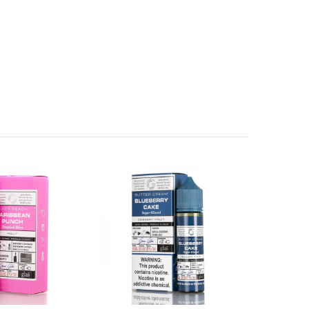
birth defects or other reproductive harm.