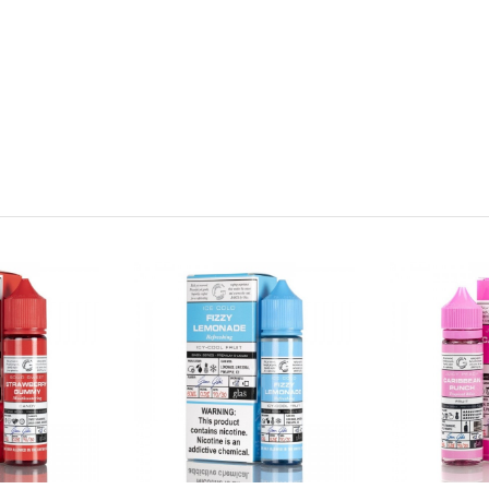
ains nicotine, a chemical known to the state of California to cause 