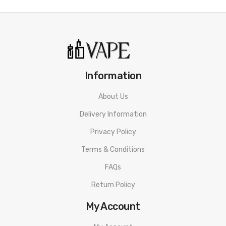
Information
About Us
Delivery Information
Privacy Policy
Terms & Conditions
FAQs
Return Policy
My Account