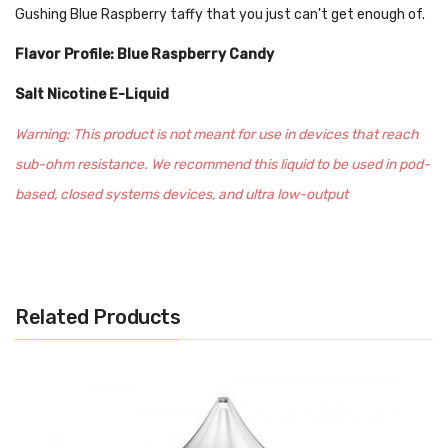
Gushing Blue Raspberry taffy that you just can't get enough of.
Flavor Profile: Blue Raspberry Candy
Salt Nicotine E-Liquid
Warning: This product is not meant for use in devices that reach
sub-ohm resistance. We recommend this liquid to be used in pod-
based, closed systems devices, and ultra low-output
atomizers/mods. Every salt-based nicotine e-juice contains
significantly higher levels of nicotine per milliliter, optimal for
beginners or experienced vapers looking for a travel-friendly
Related Products
experience.