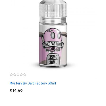
Mystery By Salt Factory 30ml
ADD TO CART
$14.69