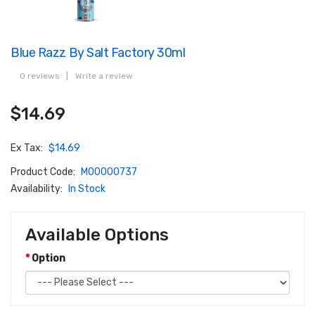
Blue Razz By Salt Factory 30ml
0 reviews
|
Write a review
$14.69
Ex Tax:
$14.69
Product Code:
M00000737
Availability:
In Stock
Available Options
Option