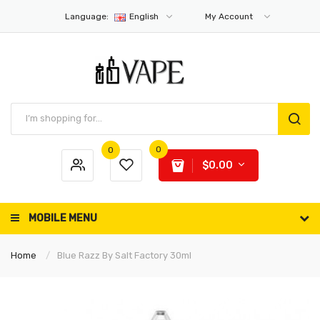
Language:
English
My Account
0
0
$0.00
MOBILE MENU
Home
Blue Razz By Salt Factory 30ml