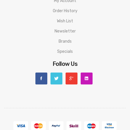
My Account
Order History
Wish List
Newsletter
Brands
Specials
Follow Us