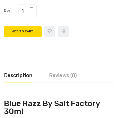
Qty
ADD TO CART
Description
Reviews (0)
Blue Razz By Salt Factory
30ml