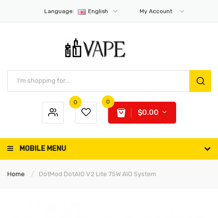
Language:
English
My Account
0
0
$0.00
MOBILE MENU
Home
DotMod DotAIO V2 Lite 75W AIO System