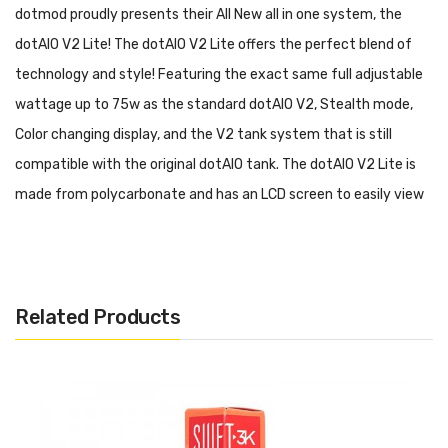
dotmod proudly presents their All New all in one system, the
dotAIO V2 Lite! The dotAIO V2 Lite offers the perfect blend of
technology and style! Featuring the exact same full adjustable
wattage up to 75w as the standard dotAIO V2, Stealth mode,
Color changing display, and the V2 tank system that is still
compatible with the original dotAIO tank. The dotAIO V2 Lite is
made from polycarbonate and has an LCD screen to easily view
all your settings through the body.
Product Includes:
Related Products
1 x dotAIO V2 Lite
1 x
2.0ml Tank (PCTG)
1 x
Airflow Control Base
1 x
Tank Plug