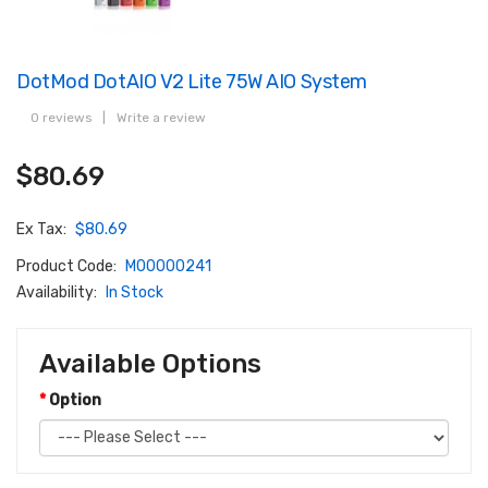
DotMod DotAIO V2 Lite 75W AIO System
0 reviews
|
Write a review
$80.69
Ex Tax:
$80.69
Product Code:
M00000241
Availability:
In Stock
Available Options
Option