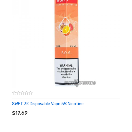
1 x
Silicone Bumper Replacement
1 x
0.3 ohm Coil
1 x
0.7 ohm Coil
2 x Drip Tips
1 x
Type-C Charging Cable
SWFT 3K Disposable Vape 5% Nicotine
ADD TO CART
$17.69