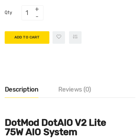
Qty
ADD TO CART
Description
Reviews (0)
DotMod DotAIO V2 Lite
75W AIO System