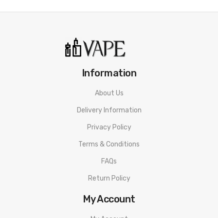
Information
About Us
Delivery Information
Privacy Policy
Terms & Conditions
FAQs
Return Policy
My Account