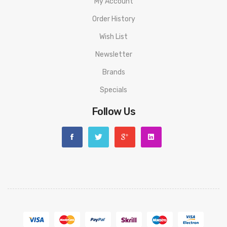
My Account
Order History
Wish List
Newsletter
Brands
Specials
Follow Us