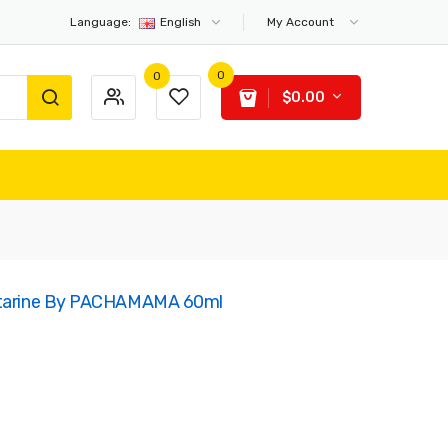
Language:
English
My Account
0
0
$0.00
ectarine By PACHAMAMA 60ml