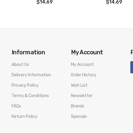
$14.69
$14.69
Information
My Account
About Us
My Account
Delivery Information
Order History
Privacy Policy
Wish List
Terms & Conditions
Newsletter
FAQs
Brands
Return Policy
Specials