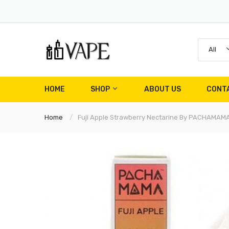
All
HOME
SHOP
ABOUT US
CONT
Home
Fuji Apple Strawberry Nectarine By PACHAMAM