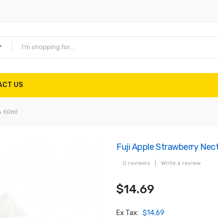
ACT US
A 60ml
Fuji Apple Strawberry N
0 reviews
|
Write a review
$14.69
Ex Tax:
$14.69