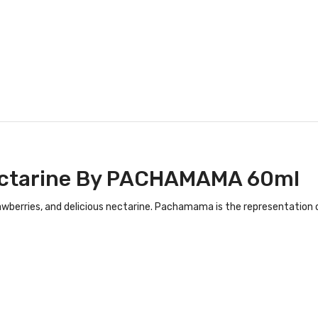
ctarine
By PACHAMAMA 60ml
strawberries, and delicious nectarine. Pachamama is the representation