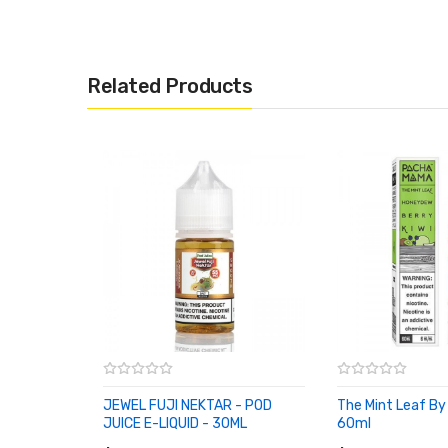
Related Products
JEWEL FUJI NEKTAR - POD
The Mint Leaf 
JUICE E-LIQUID - 30ML
60ml
ADD TO CART
ADD TO CART