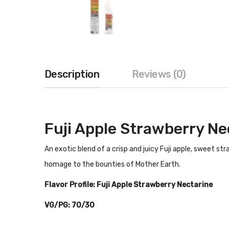
Description
Reviews (0)
Fuji Apple Strawberry Ne
An exotic blend of a crisp and juicy Fuji apple, sweet 
homage to the bounties of Mother Earth.
Flavor Profile:
Fuji Apple Strawberry Nectarine
VG/PG: 70/30