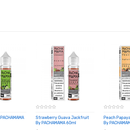
By PACHAMAMA
Strawberry Guava Jackfruit
Peach Papay
By PACHAMAMA 60ml
By PACHAMAM
ADD TO CART
ADD TO CA