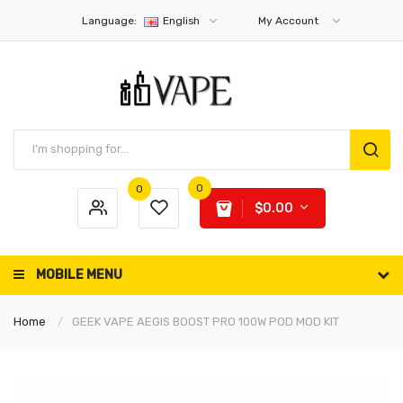
Language:
English
My Account
0
0
$0.00
MOBILE MENU
Home
GEEK VAPE AEGIS BOOST PRO 100W POD MOD KIT