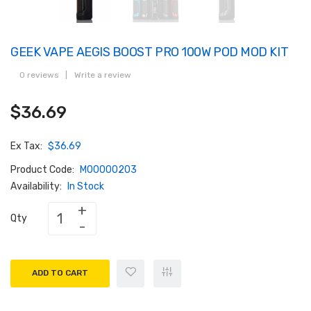
GEEK VAPE AEGIS BOOST PRO 100W POD MOD KIT
0 reviews
|
Write a review
$36.69
Ex Tax:
$36.69
Product Code:
M00000203
Availability:
In Stock
Qty
ADD TO CART