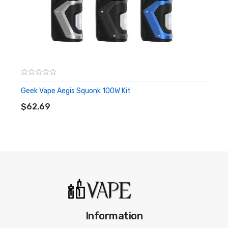
Wattage Mode
TC Mode
Zinc-Alloy & Leather Chassis Construction
IP67 Rating - Water/Dust/Shock Proofing
Intuitive Firing Button
0.96" TFT Color Screen
Geek Vape Aegis Squonk 100W Kit
ADD TO CART
Two Adjustment Buttons
$62.69
Bottom Threaded Battery Cap
6mL AEGIS Pro Pod
Top Fill System - Silicone Stoppered
Adjustable Tri Airflow Control Dial
Geek Vape P Coil Series
0.2ohm P Mesh Coil - rated for 60-70W
0.4ohm P Mesh Coil - rated for 50-60W
Information
Press-Fit Coil Installation