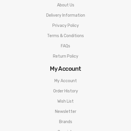
Snap-In Pod Connection
About Us
Anti-Reverse Battery Protection
Delivery Information
Short Circuit Protection
Privacy Policy
Low Resistance Protection
Terms & Conditions
Low Voltage Protection
FAQs
Temperature Protection
Return Policy
No Atomizer Protection
Overtime Protection
My Account
Type-C Charging Port
My Account
Available in Space Black, Gunmetal, Classic Silver, Almighty Blue,
Order History
Aura Glow, Devil Red
Wish List
Includes:
Newsletter
1 Aegis Boost Pro
1 0.4ohm P Mesh Coil
Brands
1 0.2ohm P Mesh COil