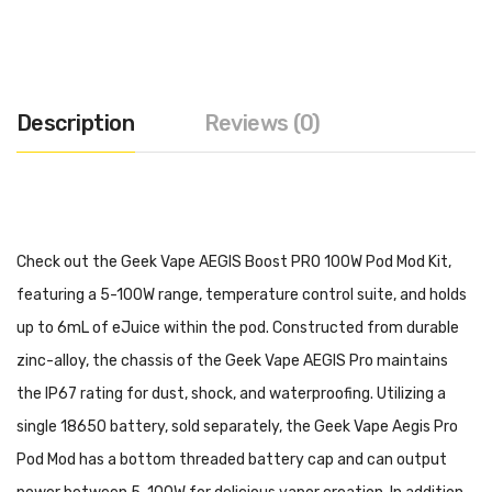
Description
Reviews (0)
Check out the Geek Vape AEGIS Boost PRO 100W Pod Mod Kit,
featuring a 5-100W range, temperature control suite, and holds
up to 6mL of eJuice within the pod. Constructed from durable
zinc-alloy, the chassis of the Geek Vape AEGIS Pro maintains
the IP67 rating for dust, shock, and waterproofing. Utilizing a
single 18650 battery, sold separately, the Geek Vape Aegis Pro
Pod Mod has a bottom threaded battery cap and can output