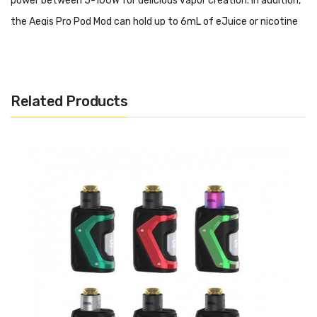
power between 5-100W for delicious vapor creation. In addition,
the Aegis Pro Pod Mod can hold up to 6mL of eJuice or nicotine
salts within the refillable pod. Paired with Geek Vape P Coils,
excellent flavor and vapor is guaranteed. Sold separately, users
of the Aegis Pro Pod Mod Kit can utilize coils from the B Coil
Related Products
Series in the Aegis Boost Plus Pod, RDTA Pod, and 510 adapter to
access use with tanks or rebuildable atomizers.
Geek Vape AEGIS Boost PRO 100W Pod Mod Kit Features:
AS Chipset
Dimensions - 113mm by 50.15mm by 28.6mm
Single High-Amp 18650 Battery - Not Included
Wattatge Output Range: 5-100W
Voltage Output Range: 0.1-6.5V
Resistance Range: 0.1-3.0ohm
Temperature Range: 200-600°F / 100-315°C