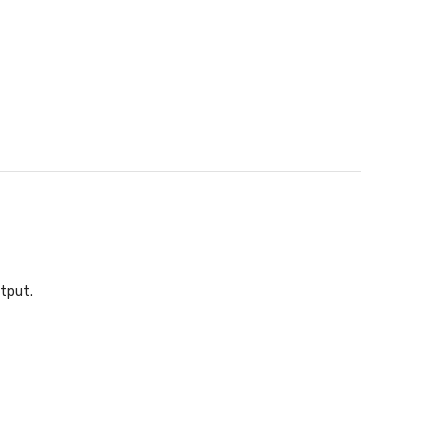
tput.