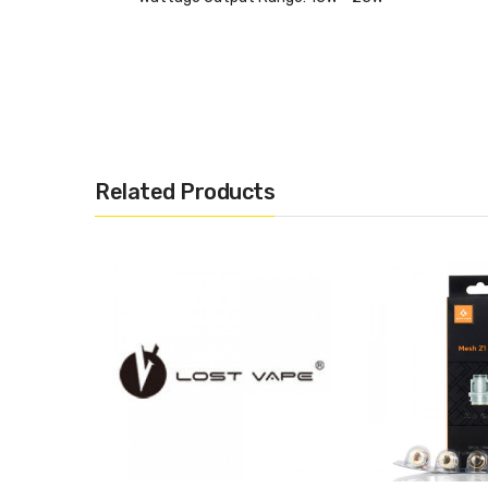
GV Boost GC-74 :
Atomizer Resistance: 0.4ohm
Wattage Output Range: 25W - 33W
Related Products
INCLUDES :
·5 x Replacement Coil