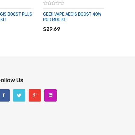
EGIS BOOST PLUS
GEEK VAPE AEGIS BOOST 40W
KIT
POD MOD KIT
RT
ADD TO CART
$29.69
Follow Us