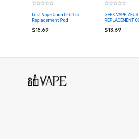
Lost Vape Orion Q-Ultra
GEEK VAPE ZEUS
Replacement Pod
REPLACEMENT C
ADD TO CART
ADD TO CART
$15.69
$13.69