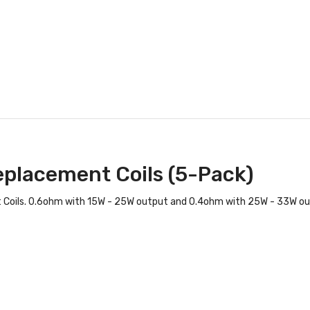
eplacement Coils (5-Pack)
 Coils. 0.6ohm with 15W - 25W output and 0.4ohm with 25W - 33W ou