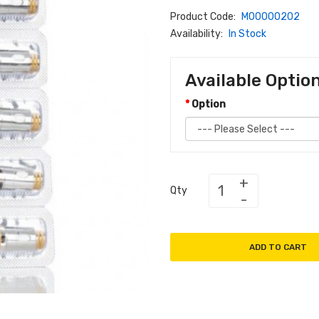
Product Code:
M00000202
Availability:
In Stock
Available Optio
Option
Qty
ADD TO CART