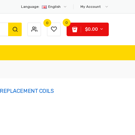
Language:
English
My Account
0
0
$0.00
 REPLACEMENT COILS