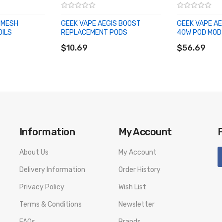
 MESH
GEEK VAPE AEGIS BOOST
GEEK VAPE A
OILS
REPLACEMENT PODS
40W POD MOD 
ADD TO CART
ADD TO CA
$10.69
$56.69
Information
My Account
About Us
My Account
Delivery Information
Order History
Privacy Policy
Wish List
Terms & Conditions
Newsletter
FAQs
Brands