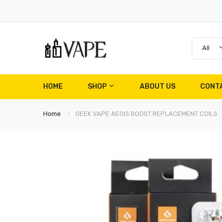
All
HOME
SHOP
ABOUT US
CONT
Home
GEEK VAPE AEGIS BOOST REPLACEMENT COILS