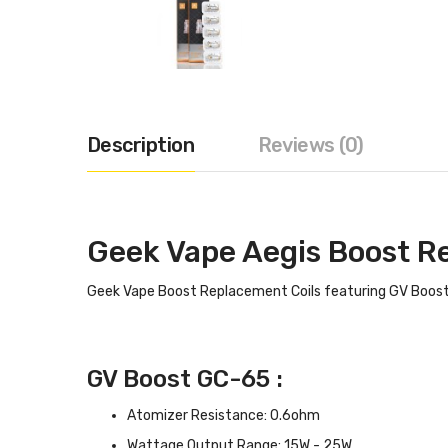
Description
Reviews (0)
Geek Vape Aegis Boost R
Geek Vape Boost Replacement Coils featuring GV Boost
GV Boost GC-65 :
Atomizer Resistance: 0.6ohm
Wattage Output Range: 15W - 25W