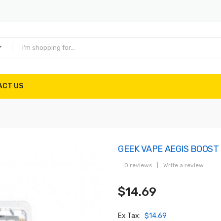
ACT US
GEEK VAPE AEGIS BOOST
0 reviews
|
Write a review
$14.69
Ex Tax:
$14.69