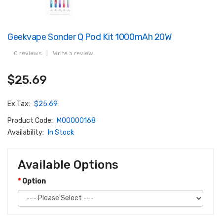
Geekvape Sonder Q Pod Kit 1000mAh 20W
0 reviews
|
Write a review
$25.69
Ex Tax:
$25.69
Product Code:
M00000168
Availability:
In Stock
Available Options
Option