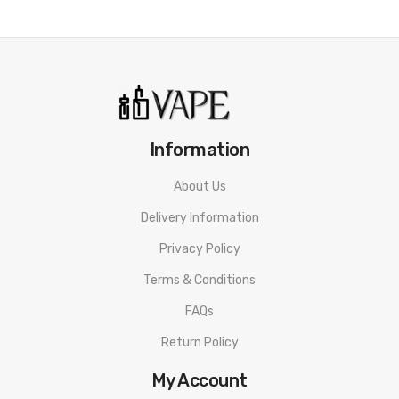
Information
About Us
Delivery Information
Privacy Policy
Terms & Conditions
FAQs
Return Policy
My Account