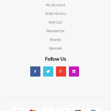
My Account
Order History
Wish List
Newsletter
Brands
Specials
Follow Us