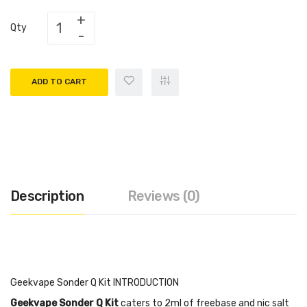
Qty
ADD TO CART
Description
Reviews (0)
Geekvape Sonder Q Kit INTRODUCTION
Geekvape Sonder Q Kit
caters to 2ml of freebase and nic salt