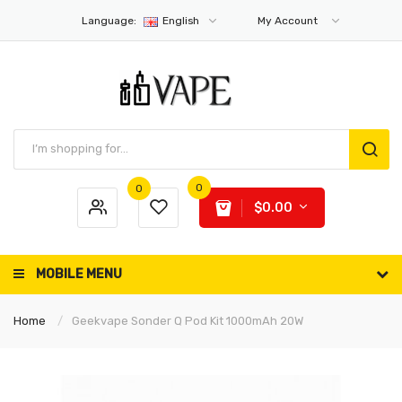
Language:
English
My Account
0
0
$0.00
MOBILE MENU
Home
Geekvape Sonder Q Pod Kit 1000mAh 20W