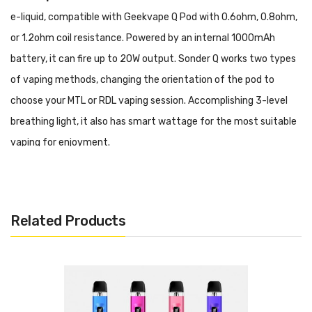
e-liquid, compatible with Geekvape Q Pod with 0.6ohm, 0.8ohm,
or 1.2ohm coil resistance. Powered by an internal 1000mAh
battery, it can fire up to 20W output. Sonder Q works two types
of vaping methods, changing the orientation of the pod to
choose your MTL or RDL vaping session. Accomplishing 3-level
breathing light, it also has smart wattage for the most suitable
vaping for enjoyment.
Features
• 5-20W Output Range
Related Products
• 1000mAh Built-In Battery
• Smart Wattage
• 2ml E-Liquid Capacity
• Top Filling System