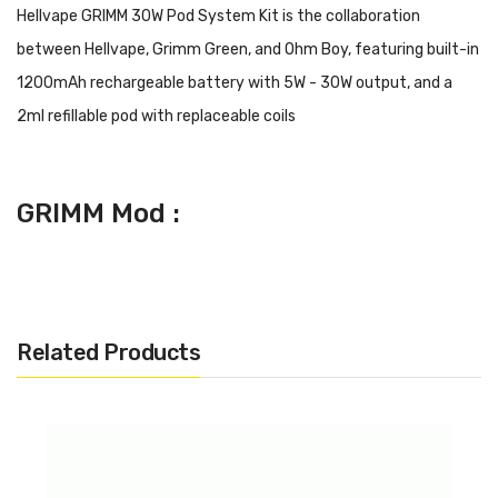
Hellvape GRIMM 30W Pod System Kit is the collaboration
between Hellvape, Grimm Green, and Ohm Boy, featuring built-in
1200mAh rechargeable battery with 5W - 30W output, and a
2ml refillable pod with replaceable coils
GRIMM Mod :
· Dimensions: 44.5mm x 19mm x 60mm
· Battery Type: Built-In 1200mAh
· Wattage Output Range: 5W - 30W
Related Products
· Voltage Input Range: 3.4V - 4.2V
· Resistance Output Range: 0.4ohm - 3.0ohm
· Display: 0.69" OLED