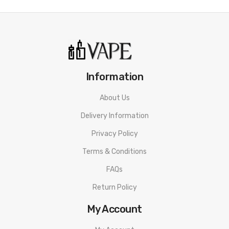
· 1 x User Manual
· 2 x Coil Deck
· 1 x Lanyard
· 1 x Warranty Card
Information
About Us
Delivery Information
Privacy Policy
Terms & Conditions
FAQs
Return Policy
My Account