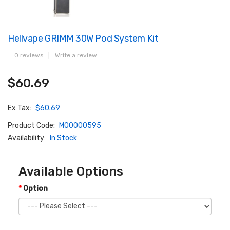
Hellvape GRIMM 30W Pod System Kit
0 reviews
|
Write a review
$60.69
Ex Tax:
$60.69
Product Code:
M00000595
Availability:
In Stock
Available Options
Option