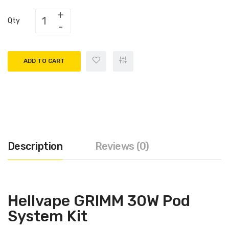
Qty
ADD TO CART
Description
Reviews (0)
Hellvape GRIMM 30W Pod
System Kit