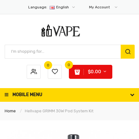
Language:
English
My Account
0
0
$0.00
MOBILE MENU
Home
Hellvape GRIMM 30W Pod System Kit