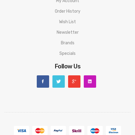
My Account
Order History
Wish List
Newsletter
Brands
Specials
Follow Us