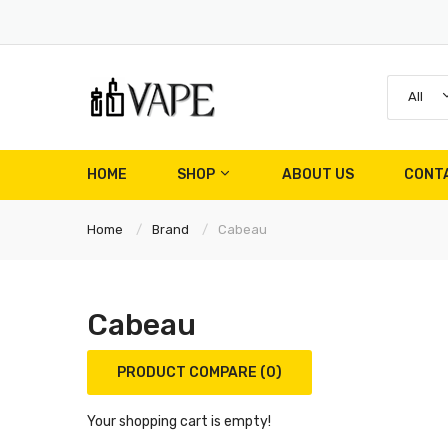
All
HOME
SHOP
ABOUT US
CONT
Home
Brand
Cabeau
Cabeau
PRODUCT COMPARE (0)
Your shopping cart is empty!