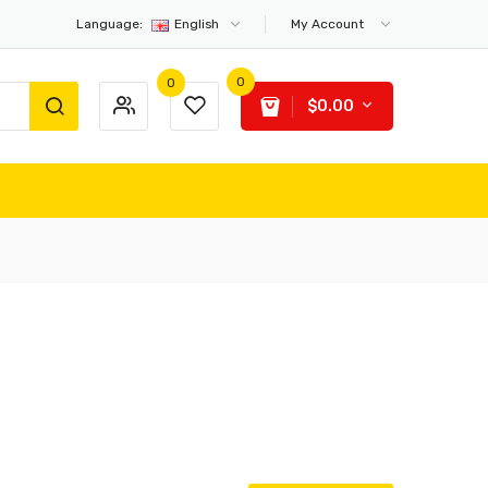
Language:
English
My Account
0
0
$0.00