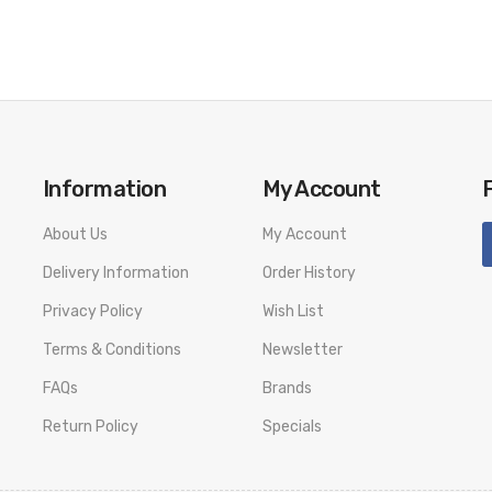
Information
My Account
About Us
My Account
Delivery Information
Order History
Privacy Policy
Wish List
Terms & Conditions
Newsletter
FAQs
Brands
Return Policy
Specials