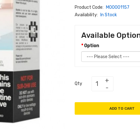
Product Code:
M00001157
Availability:
In Stock
Available Optio
Option
Qty
ADD TO CART