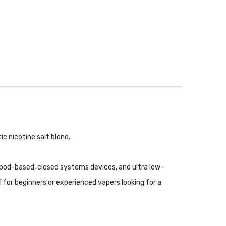
c nicotine salt blend.
 pod-based, closed systems devices, and ultra low-
l for beginners or experienced vapers looking for a