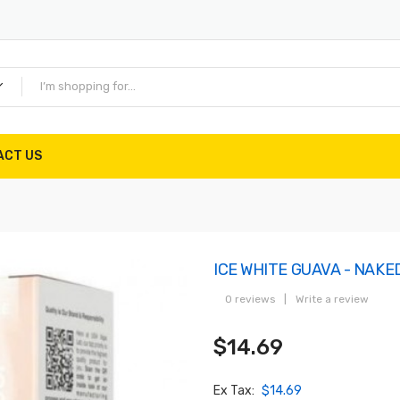
ACT US
ICE WHITE GUAVA - NAKE
0 reviews
|
Write a review
$14.69
Ex Tax:
$14.69