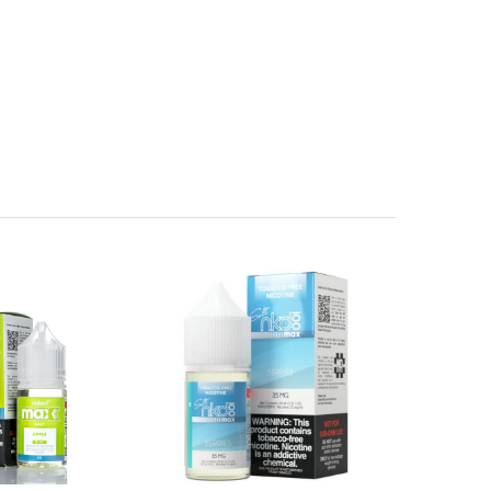
birth defects or other reproductive harm.