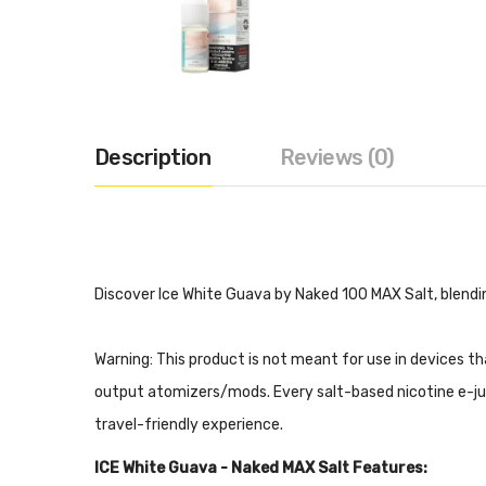
Description
Reviews (0)
Discover Ice White Guava by Naked 100 MAX Salt, blendin
Warning: This product is not meant for use in devices t
output atomizers/mods. Every salt-based nicotine e-juice 
travel-friendly experience.
ICE White Guava - Naked MAX Salt Features: