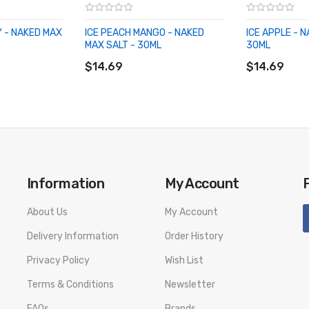
 - NAKED MAX
ICE PEACH MANGO - NAKED
ICE APPLE - 
MAX SALT - 30ML
30ML
ADD TO CART
ADD TO CA
$14.69
$14.69
Information
My Account
About Us
My Account
Delivery Information
Order History
Privacy Policy
Wish List
Terms & Conditions
Newsletter
FAQs
Brands