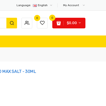
Language:
English
My Account
0
0
$0.00
D MAX SALT - 30ML