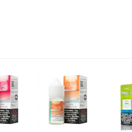
ains nicotine, a chemical known to the state of California to cause 