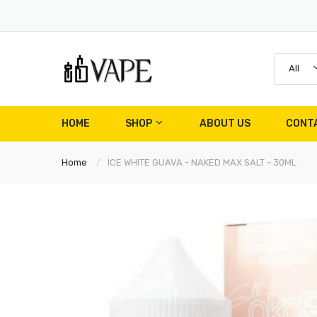
All
HOME
SHOP
ABOUT US
CONT
Home
ICE WHITE GUAVA - NAKED MAX SALT - 30ML