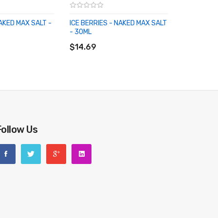
NAKED MAX SALT -
ICE BERRIES - NAKED MAX SALT
- 30ML
RT
ADD TO CART
$14.69
Follow Us