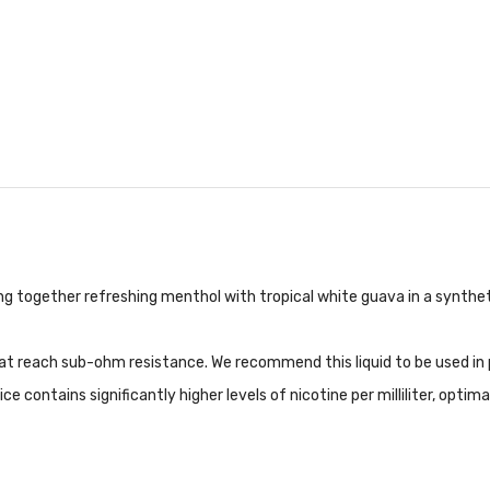
g together refreshing menthol with tropical white guava in a syntheti
hat reach sub-ohm resistance. We recommend this liquid to be used in
contains significantly higher levels of nicotine per milliliter, optima