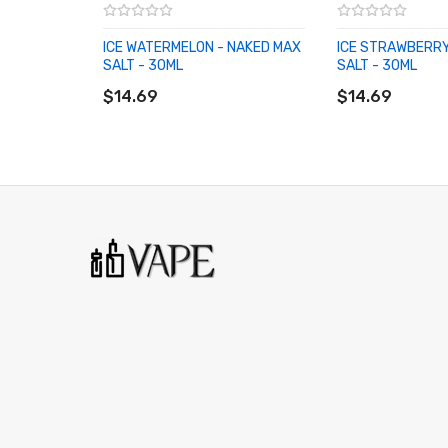
ICE WATERMELON - NAKED MAX
ICE STRAWBERRY
SALT - 30ML
SALT - 30ML
ADD TO CART
ADD TO CART
$14.69
$14.69