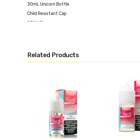
30mL Unicorn Bottle
Child Resistant Cap
50% VG
50% PG
Synthetic Nicotine Formulation
Made in USA
Related Products
Available in 35mg, 50mg
CALIFORNIA PROPOSITION 65 - Warning: This product cont