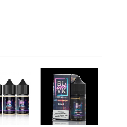
birth defects or other reproductive harm.