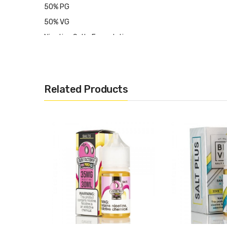
50% PG
50% VG
Nicotine Salts Formulation
Crafted for Ultra-Low Wattage & Pod-Based System
Made in USA
Available nicotine: 35mg, 50mg
Related Products
CALIFORNIA PROPOSITION 65 - Warning: This product cont