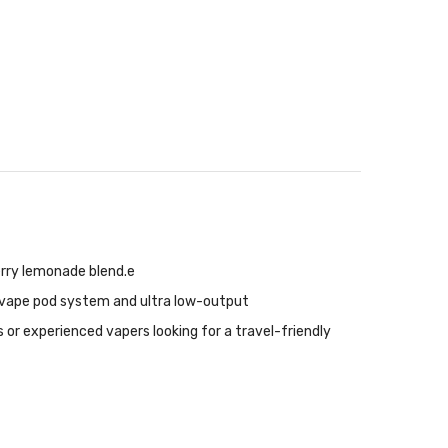
erry lemonade blend.e
n vape pod system and ultra low-output
rs or experienced vapers looking for a travel-friendly