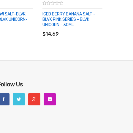
IWI SALT-BLVK
ICED BERRY BANANA SALT -
BLVK UNICORN-
BLVK PINK SERIES - BLVK
UNICORN - 30ML
RT
ADD TO CART
$14.69
Follow Us