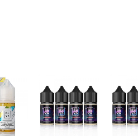
ains nicotine, a chemical known to the state of California to cause 