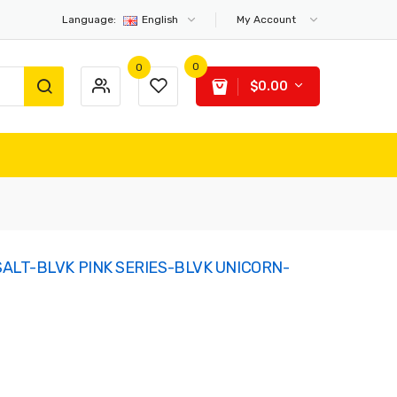
Language:
English
My Account
0
0
$0.00
ALT-BLVK PINK SERIES-BLVK UNICORN-