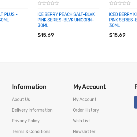
LT PLUS -
ICE BERRY PEACH SALT-BLVK
ICED BERRY K
30ML
PINK SERIES-BLVK UNICORN-
PINK SERIES-
30ML
30ML
ADD TO CART
ADD TO CA
$15.69
$15.69
Information
My Account
About Us
My Account
Delivery Information
Order History
Privacy Policy
Wish List
Terms & Conditions
Newsletter