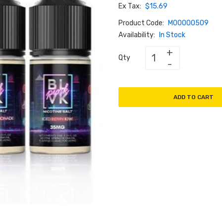
Ex Tax:
$15.69
Product Code:
M00000509
Availability:
In Stock
Qty
ADD TO CART