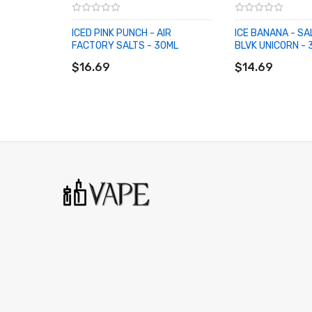
ICED PINK PUNCH - AIR
ICE BANANA - SA
FACTORY SALTS - 30ML
BLVK UNICORN - 
ADD TO CART
ADD TO CART
$16.69
$14.69