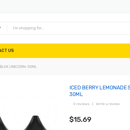
ACT US
-BLVK UNICORN-30ML
ICED BERRY LEMONADE S
30ML
0 reviews
|
Write a review
$15.69