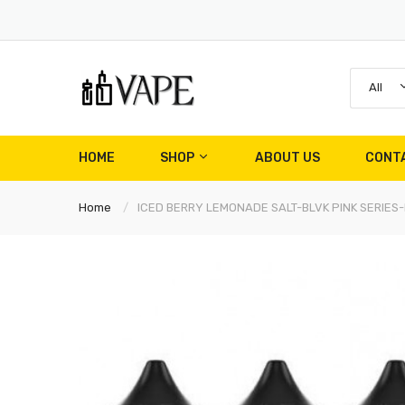
All
HOME
SHOP
ABOUT US
CONT
Home
ICED BERRY LEMONADE SALT-BLVK PINK SERIES