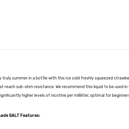
s truly summer in a bottle with this ice cold freshly squeezed strawb
that reach sub-ohm resistance. We recommend this liquid to be used i
nificantly higher levels of nicotine per milliliter, optimal for beginne
nade SALT Features: