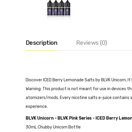
Description
Reviews (0)
Discover ICED Berry Lemonade Salts by BLVK Unicorn, It'
Warning: This product is not meant for use in devices 
atomizers/mods. Every nicotine salts e-juice contains sig
experience.
BLVK Unicorn - BLVK Pink Series - ICED Berry Lemo
30mL Chubby Unicorn Bottle