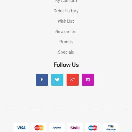
My Account
Order History
Wish List
Newsletter
Brands
Specials
Follow Us