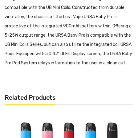
compatible with the UB Mini Coils. Constructed from durable
zinc-alloy, the chassis of the Lost Vape URSA Baby Pro is
protective of the integrated 900mAh battery within. Offering a
5-25W output range, the URSA Baby Pro is compatible with the
UB Mini Coils Series, but can also utilize the integrated coil URSA
Pods. Equipped with a 0.42" OLED Display screen, the URSA Baby
Pro Pod System relays information to the user in a clean cut
screen.
Lost Vape URSA Baby Pro Pod System Features:
• Dimensions: 71.6mm by 46.5mm by 15.2mm
Related Products
• Battery Capacity: 900mAh
• Wattage Range: 5-25W
• Voltage Range: 3.2-4.2V
• Resistance Range: 0.5-2.0ohm