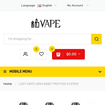
Language:
English
My Account
0
0
$0.00
MOBILE MENU
Home
LOST VAPE URSA BABY PRO POD SYSTEM