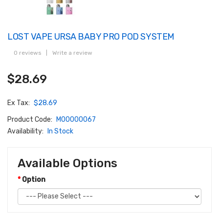
LOST VAPE URSA BABY PRO POD SYSTEM
0 reviews
|
Write a review
$28.69
Ex Tax:
$28.69
Product Code:
M00000067
Availability:
In Stock
Available Options
Option