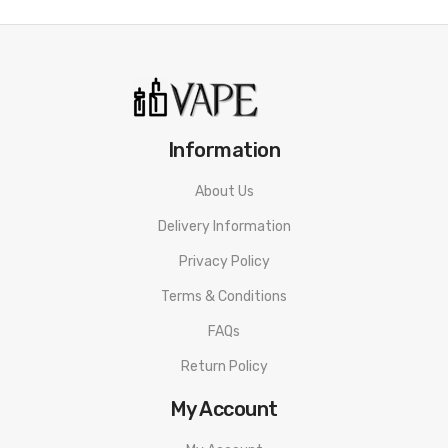
• 1 0.8ohm UB Mini S1 Coils
• 1 URSA Empty Cartridge
• 1 Type-C Cable
• 1 Lanyard
• 1 User Manual
Information
• 1 Warranty Card
About Us
Available Options:
Delivery Information
Frost Blue, Golden Knight, Pearl White
Privacy Policy
Terms & Conditions
FAQs
Return Policy
My Account