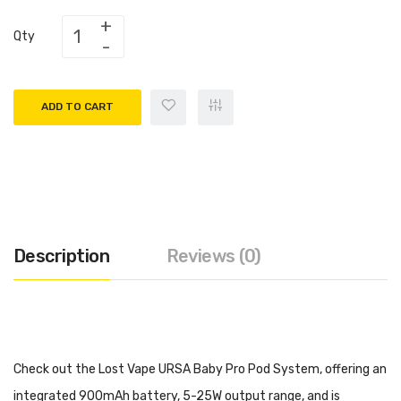
Qty
ADD TO CART
Description
Reviews (0)
Check out the Lost Vape URSA Baby Pro Pod System, offering an
integrated 900mAh battery, 5-25W output range, and is