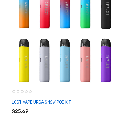
• Chassis Material: Zinc-Alloy
• Charging: Type-C Port
• Operation: Dual Activation - Draw & Button
• Pod Series: URSA Pods (Empty or Integrated Coil)
• Fill System: Side Fill System
• Pod Material: PCTG
• Pod Capacity: 2.5mL
• Pod Connection: Magnetic
• Coil Installation: Press Fit
• Coil Support: UB Mini Coils
• Compatible with Integrated Coil URSA Pods
LOST VAPE URSA S 16W POD KIT
ADD TO CART
Includes:
$25.69
• 1 URSA Baby Pro Device
• 1 0.6ohm URSA Cartridge