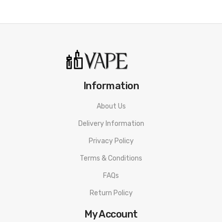
Information
About Us
Delivery Information
Privacy Policy
Terms & Conditions
FAQs
Return Policy
My Account