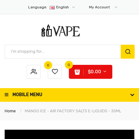
Language:
English
My Account
0
0
$0.00
MOBILE MENU
Home
MANGO ICE - AIR FACTORY SALTS E-LIQUIDS - 30ML