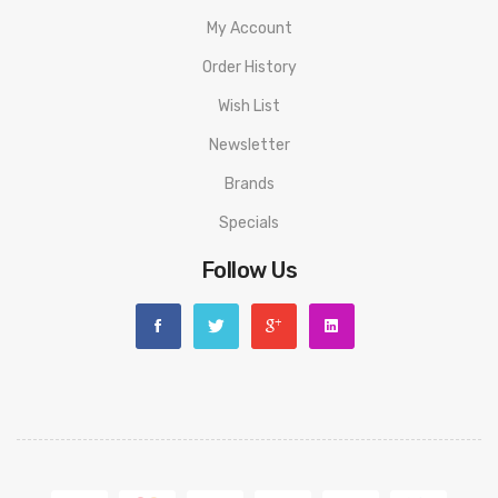
My Account
Order History
Wish List
Newsletter
Brands
Specials
Follow Us