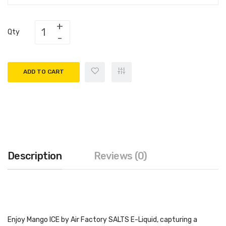
Qty
ADD TO CART
Description
Reviews (0)
Enjoy Mango ICE by Air Factory SALTS E-Liquid, capturing a