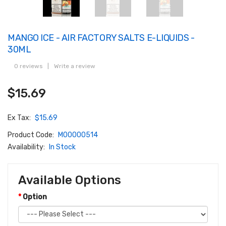
MANGO ICE - AIR FACTORY SALTS E-LIQUIDS -
30ML
0 reviews
|
Write a review
$15.69
Ex Tax:
$15.69
Product Code:
M00000514
Availability:
In Stock
Available Options
Option