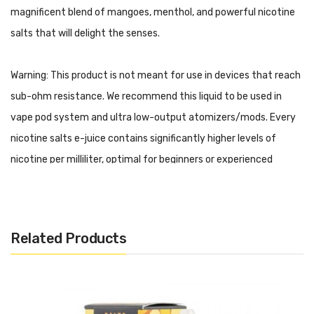
magnificent blend of mangoes, menthol, and powerful nicotine
salts that will delight the senses.
Warning: This product is not meant for use in devices that reach
sub-ohm resistance. We recommend this liquid to be used in
vape pod system and ultra low-output atomizers/mods. Every
nicotine salts e-juice contains significantly higher levels of
nicotine per milliliter, optimal for beginners or experienced
vapers looking for a travel-friendly experience.
Air Factory SALTS E-Liquids - Mango ICE Features:
30mL Unicorn Bottle
Related Products
Child Resistant Cap
50% VG
50% PG
Made in USA