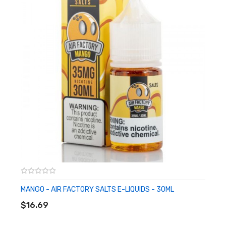
Nicotine Salts Formulation
Crafted For Ultra-Low Wattage & Pod-Based System
Available in 18mg, 36mg
CALIFORNIA PROPOSITION 65 - Warning: This product contains
nicotine, a chemical known to the state of California to cause
birth defects or other reproductive harm.
MANGO - AIR FACTORY SALTS E-LIQUIDS - 30ML
ADD TO CART
$16.69