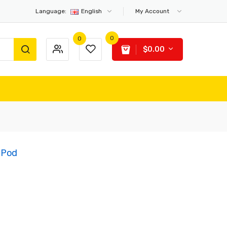
Language:
English
My Account
0
0
$0.00
 Pod