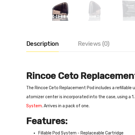
Description
Reviews (0)
Rincoe Ceto Replacemen
The Rincoe Ceto Replacement Pod includes a refillable uni
atomizer center is incorporated into the case, using a 1
System
. Arrives in a pack of one.
Features:
Fillable Pod System - Replaceable Cartridge