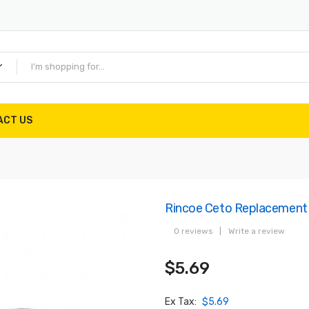
ACT US
Rincoe Ceto Replacement
0 reviews
|
Write a review
$5.69
Ex Tax:
$5.69