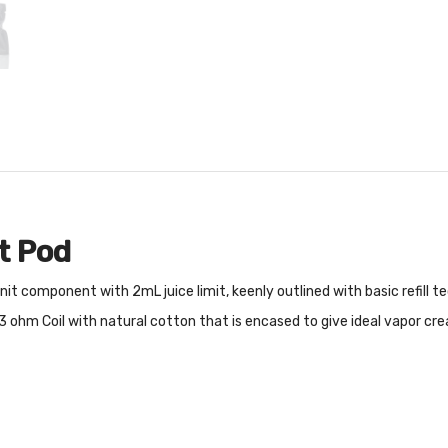
t Pod
t component with 2mL juice limit, keenly outlined with basic refill te
.3 ohm Coil with natural cotton that is encased to give ideal vapor cr