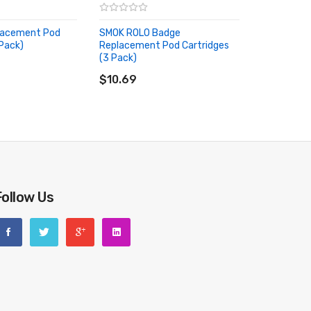
lacement Pod
SMOK ROLO Badge
 Pack)
Replacement Pod Cartridges
RT
(3 Pack)
ADD TO CART
$10.69
Follow Us