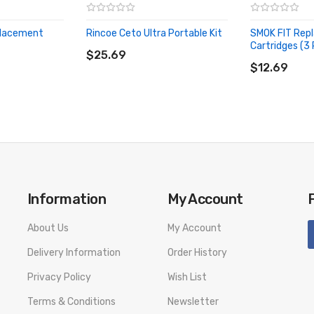
placement
Rincoe Ceto Ultra Portable Kit
SMOK FIT Rep
ADD TO CART
Cartridges (3
$25.69
ADD TO CA
$12.69
Information
My Account
About Us
My Account
Delivery Information
Order History
Privacy Policy
Wish List
Terms & Conditions
Newsletter