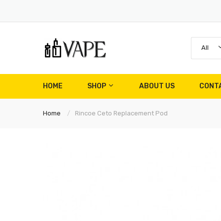
All
HOME
SHOP
ABOUT US
CONT
Home
Rincoe Ceto Replacement Pod