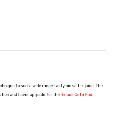
chnique to suit a wide range tasty nic salt e-juice. The
eation and flavor upgrade for the
Rincoe Ceto Pod