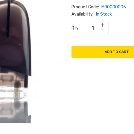
Product Code:
M00000005
Availability:
In Stock
Qty
ADD TO CART