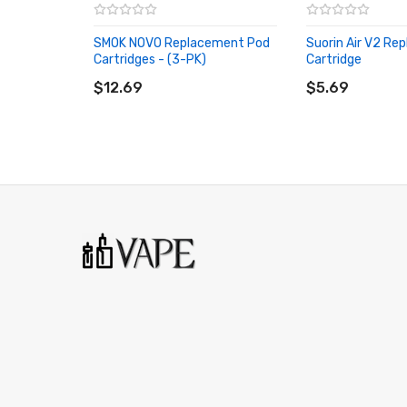
SMOK NOVO Replacement Pod
Suorin Air V2 Re
Cartridges - (3-PK)
Cartridge
ADD TO CART
ADD TO CART
$12.69
$5.69