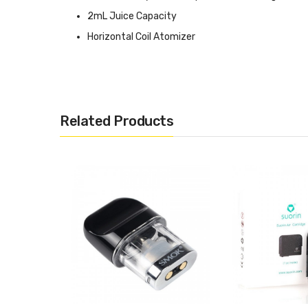
2mL Juice Capacity
Horizontal Coil Atomizer
1.3ohm Coil Resistance
Organic Cotton
Proprietary Magnetized Gold-Plated Connection
Related Products
Includes:
1 x Rincoe Ceto Replacement Pod