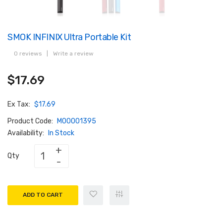
SMOK INFINIX Ultra Portable Kit
0 reviews
|
Write a review
$17.69
Ex Tax:
$17.69
Product Code:
M00001395
Availability:
In Stock
Qty
ADD TO CART