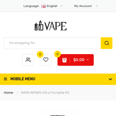
Language:
English
My Account
0
0
$0.00
MOBILE MENU
Home
SMOK INFINIX Ultra Portable Kit