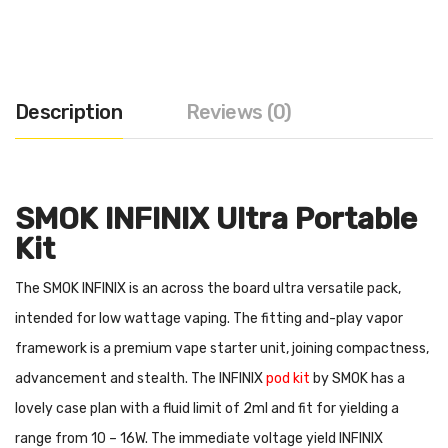
Description
Reviews (0)
SMOK INFINIX Ultra Portable
Kit
The SMOK INFINIX is an across the board ultra versatile pack,
intended for low wattage vaping. The fitting and-play vapor
framework is a premium vape starter unit, joining compactness,
advancement and stealth. The INFINIX
pod kit
by SMOK has a
lovely case plan with a fluid limit of 2ml and fit for yielding a
range from 10 – 16W. The immediate voltage yield INFINIX