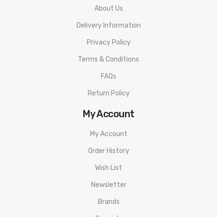
About Us
Includes:
Delivery Information
1 x SMOK INFINIX Ultra Portable System
Privacy Policy
2 x SMOK INFINIX Cartridges
Terms & Conditions
1 x E-Liquid Injection Bottle
FAQs
1 x Micro USB Cable
Return Policy
1 x Instructional Manual
My Account
My Account
Order History
Wish List
Newsletter
Brands