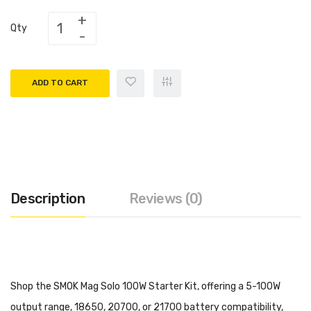
Qty
ADD TO CART
Description
Reviews (0)
Shop the SMOK Mag Solo 100W Starter Kit, offering a 5-100W
output range, 18650, 20700, or 21700 battery compatibility,