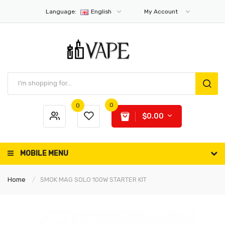
Language:
English
My Account
0
0
$0.00
MOBILE MENU
Home
SMOK MAG SOLO 100W STARTER KIT