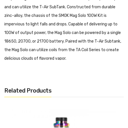
and can utilize the T-Air SubTank. Constructed from durable
zinc-alloy, the chassis of the SMOK Mag Solo 100W Kit is
impervious to light falls and drops. Capable of delivering up to
100W of output power, the Mag Solo can be powered by a single
18650, 20700, or 21700 battery. Paired with the T-Air Subtank,
the Mag Solo can utilize coils from the TA Coil Series to create
delicious clouds of flavored vapor.
SMOK MAG Solo 100W Starter Kit Features:
• Dimensions: 146.9mm by 43.6mm by 32.2mm
• Battery Compatability: Single 18650/20700/21700 Battery
Related Products
• Wattage Range: 5-100W
• Voltage Range: 1.0 - 6.5V
• Resistance Range: 0.1-2.5ohms
• Display Screen: 0.96" TFT Display