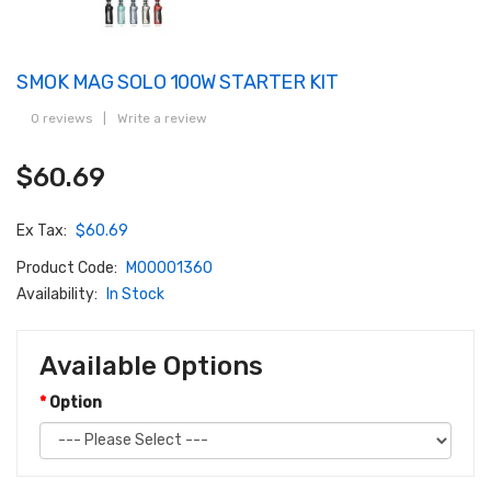
SMOK MAG SOLO 100W STARTER KIT
0 reviews
|
Write a review
$60.69
Ex Tax:
$60.69
Product Code:
M00001360
Availability:
In Stock
Available Options
Option