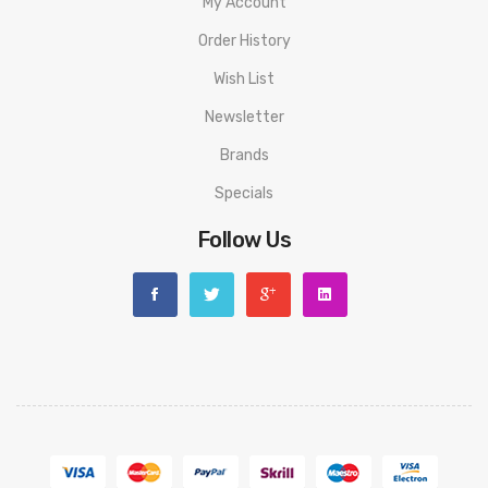
My Account
Order History
Wish List
Newsletter
Brands
Specials
Follow Us