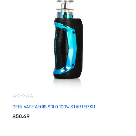
• Chassis Material: Zinc-Alloy
• Diameter: N/A
• Widest Point: 32mm
• Glass Capacity: 5mL
• Fill System: Top Fill System
• Tank Material: Stainless Steel
• Coil Series: TA Coils
• Coil Installation: Threaded
• Connection: Threaded 510
Includes:
• 1 Mag Solo Box Mod
• 1 SMOK T-Air Tank
GEEK VAPE AEGIS SOLO 100W STARTER KIT
ADD TO CART
• 1 0.2ohm TA Coils
$50.69
• 1 0.4ohm TA Coils
• 1 Replacement Glass