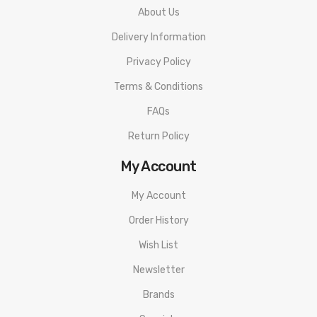
About Us
1 0.12 ohm V12 Prince-T10 Red Light Coil
Delivery Information
1 x Pre-installed Bulb Glass Tube – 7.5ml
1 x Spare Glass Tube
Privacy Policy
1 x Pack of Spare Parts & O-Rings
Terms & Conditions
1 x Instructional Manual
FAQs
Return Policy
My Account
My Account
Order History
Wish List
Newsletter
Brands