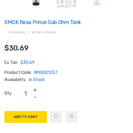
SMOK Resa Prince Sub Ohm Tank
0 reviews
|
Write a review
$30.69
Ex Tax:
$30.69
Product Code:
M00001257
Availability:
In Stock
Qty
ADD TO CART