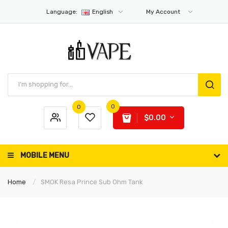
Language:
English
My Account
0
0
$0.00
MOBILE MENU
Home
SMOK Resa Prince Sub Ohm Tank