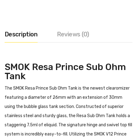
Description
Reviews (0)
SMOK Resa Prince Sub Ohm
Tank
The SMOK Resa Prince Sub Ohm Tank is the newest clearomizer
featuring a diameter of 26mm with an extension of 30mm
using the bubble glass tank section. Constructed of superior
stainless steel and sturdy glass, the Resa Sub Ohm Tank holds a
staggering 7.5ml of eliquid. The signature hinge and swivel top fill
system is incredibly easy-to-fill. Utilizing the
SMOK
V12 Prince