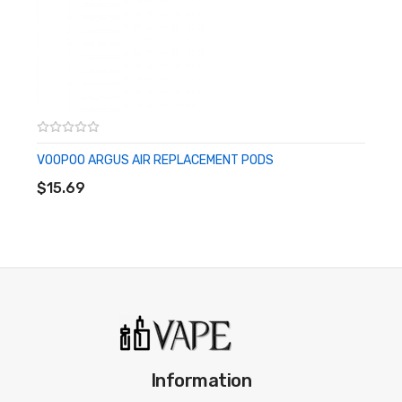
circumstances. Vapeofficial.com and any of Vapeofficial.com’s
parent and subsidiary companies are not held responsible for
any damage for any modification of the batteries, chargers,
devices and other products that we carry in any form or shape,
this is including pack making.
VOOPOO ARGUS AIR REPLACEMENT PODS
ADD TO CART
Vapeofficial.com and any or all of Vapeofficial.com’s parent and
$15.69
subsidiary companies will not be held responsible or liable for any
injury, damage, or defect, permanent or temporary that may be
caused by the improper use of a Li-ion (Lithium-ion), LiPo
(Lithium-ion Polymer) and any rechargeable battery/batteries
as well as chargers. Please have a greater understanding of the
batteries/chargers you are using and how to care for them
properly.
Information