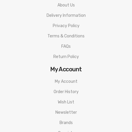
When working with Li-ion (Lithium-ion), LiPo (Lithium-ion
About Us
Polymer) and any rechargeable cells, please be cautious and
Delivery Information
carefully use as they are very sensitive to charging
Privacy Policy
characteristics and may explode or burn if mishandled. Please
Terms & Conditions
make sure that you have great knowledge on all rechargeable
FAQs
batteries before you use them. Always charge batteries at the
Return Policy
clean and fire-proof surface. Never leave charging batteries
unattended. If you see that there are visible damages on the
My Account
batteries, please do not use. Always keep, store and transport
My Account
the rechargeable cells in a safe, non-conductive container in
Order History
controlled environment.
Wish List
Newsletter
Brands