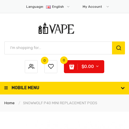
Language:
English
My Account
0
0
$0.00
MOBILE MENU
Home
SNOWWOLF P40 MINI REPLACEMENT PODS