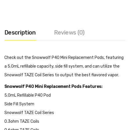
Description
Reviews (0)
Check out the Snowwolf P40 Mini Replacement Pods, featuring
a 5.0mL refillable capacity, side fill system, and can utilize the
Snowwolf TAZE Coil Series to output the best flavored vapor.
Snowwolf P40 Mini Replacement Pods Features:
5.0mL Refillable P40 Pod
Side Fill System
Snowwolf TAZE Coil Series
0.3ohm TAZE Coils