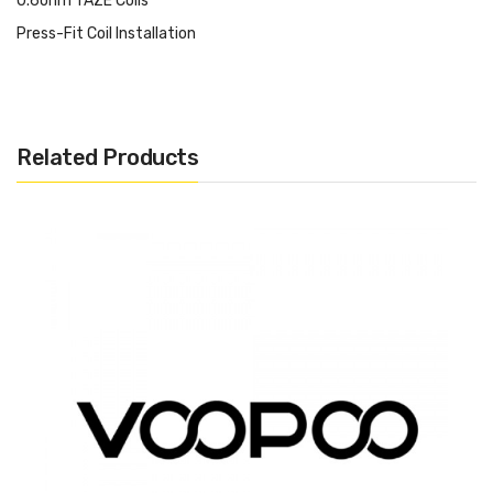
0.6ohm TAZE Coils
Press-Fit Coil Installation
Magnetic Pod Connection
Make sure to properly prime each coils and pods before use.
Related Products
Warning: If the coils has a sub-ohm resistance, please make sure
you have a great understanding and technical knowledge on how
to use mods and batteries that can handle Sub-Ohm coils. Do
not use short or flat 510 connection on any hybrid or hybrid style
device. If you are not familiar or unsure of particular products or
set-ups, please do not use it. Always use proper precautions and
handling.
Note: There is always an inherent risk when using any
rechargeable batteries at anytime and under any