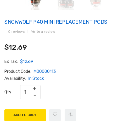
SNOWWOLF P40 MINI REPLACEMENT PODS
0 reviews
|
Write a review
$12.69
Ex Tax:
$12.69
Product Code:
M00000113
Availability:
In Stock
Qty
ADD TO CART