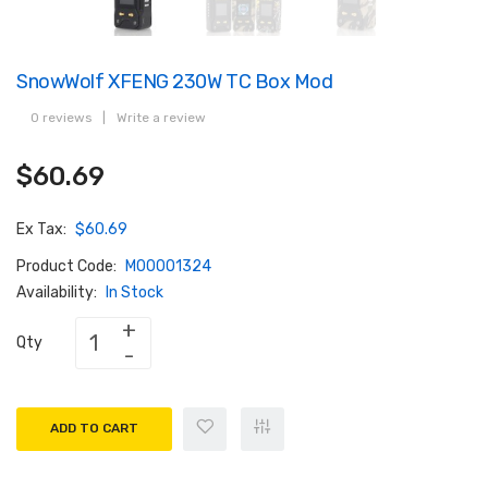
SnowWolf XFENG 230W TC Box Mod
0 reviews
|
Write a review
$60.69
Ex Tax:
$60.69
Product Code:
M00001324
Availability:
In Stock
Qty
ADD TO CART