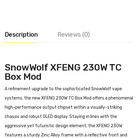
Description
Reviews (0)
SnowWolf XFENG 230W TC
Box Mod
A refinement upgrade to the sophisticated SnowWolf vape
systems, the new XFENG 230W TC Box Mod offers a phenomenal
high-performance output chipset within a visually-striking
chassis and robust OLED display. Staying in lines with the
aggressive yet futuristic design element, the XFENG 230W
features a sturdy Zinc Alloy frame with a reflective front and