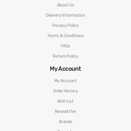
About Us
1 XFENG 230W Box Mod
Delivery Information
1 MicroUSB Cable
Instructional Manual
Privacy Policy
Terms & Conditions
FAQs
Return Policy
My Account
My Account
Order History
Wish List
Newsletter
Brands