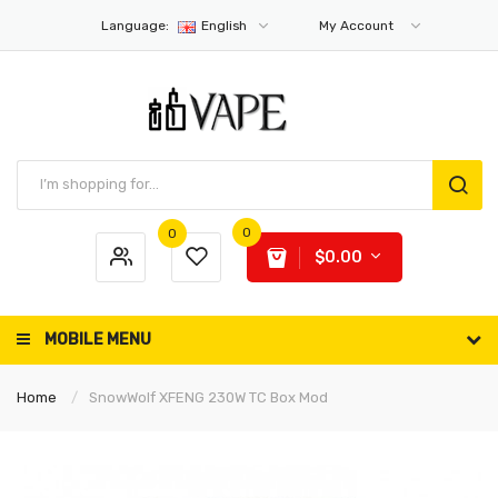
Language:
English
My Account
0
0
$0.00
MOBILE MENU
Home
SnowWolf XFENG 230W TC Box Mod