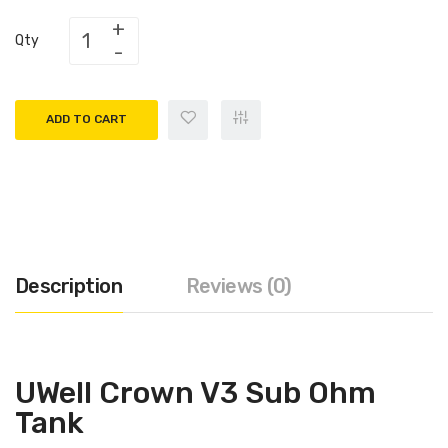
Qty
ADD TO CART
Description
Reviews (0)
UWell Crown V3 Sub Ohm
Tank