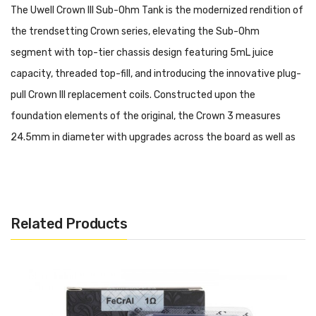
The Uwell Crown III Sub-Ohm Tank is the modernized rendition of
the trendsetting Crown series, elevating the Sub-Ohm
segment with top-tier chassis design featuring 5mL juice
capacity, threaded top-fill, and introducing the innovative plug-
pull Crown III replacement coils. Constructed upon the
foundation elements of the original, the Crown 3 measures
24.5mm in diameter with upgrades across the board as well as
aesthetic improvements with the launch of colorful drip tips.
The tank reservoir has a maximum capacity of 5 milliliters,
refilled via patented threaded top-fill system to expose the
Related Products
filling port. An improvement in chimney and structural design
greatly reduces the amount of e-juice condensation, which
diminishes leakage potential. The new coil family utilizes with
the Crown 3 have optimized for a perfect balance of vapor and
flavor production, adopting a Parallel Coil Structure along with a