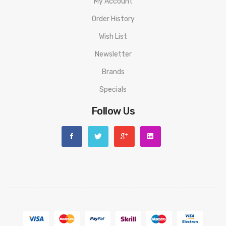
My Account
1 Replacement Glass Tube
Order History
Spare Parts
Instructional Manual
Wish List
Newsletter
Brands
Specials
Follow Us