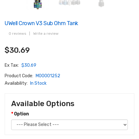
UWell Crown V3 Sub Ohm Tank
0 reviews
|
Write a review
$30.69
Ex Tax:
$30.69
Product Code:
M00001252
Availability:
In Stock
Available Options
Option