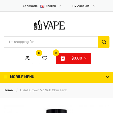
Language:
English
My Account
0
0
$0.00
MOBILE MENU
Home
UWell Crown V3 Sub Ohm Tank