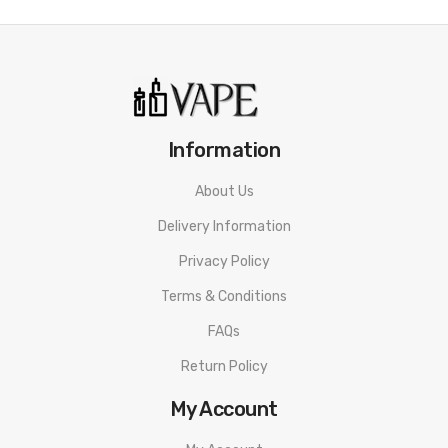
Crown III Parallel Coil Design
Plug-Pull Replacement Mechanism
0.25ohm SUS316 Parallel Coil - rated for 80-90W
0.5ohm SUS316 Parallel Coil - rated for 70-80W
Anti-Leak Threaded Top-Fill Method
Information
Precision Dual Auxiliary Adjustable Airflow
About Us
Widebore Drip Tip - Vibrant Colorways
Delivery Information
510 Connection
Available in Stainless Steel, Black, Matte Black, Sapphire
Privacy Policy
Blue, Iridescent Rainbow, Purple
Terms & Conditions
Includes:
FAQs
Return Policy
1 Crown 3 Tank
1 0.25ohm SUS316 Parallel Coil
My Account
1 0.5ohm SUS316 Parallel Coil