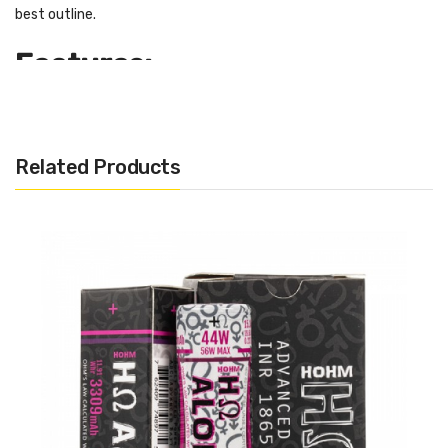
best outline.
Features:
Nominal Capacity - 3750 mAh
Continuous Discharge Current - 21.5A
Related Products
Maximum Discharge Current - 40.6A
Nominal Voltage: 3.7V
Top: Flat Top
Type: Lithium-ion
Size: 18650
Includes:
1 x Hohm Tech WORK 18650 2531mAh 21.5A 3.7V
To ensure your safety and maintain the battery’s life and
durability, we recommend you follow these rules: