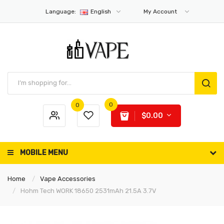
Language:
English
My Account
0
0
$0.00
MOBILE MENU
Home
Vape Accessories
Hohm Tech WORK 18650 2531mAh 21.5A 3.7V