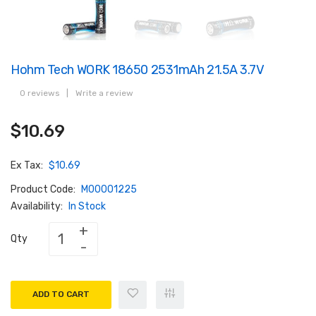
Hohm Tech WORK 18650 2531mAh 21.5A 3.7V
0 reviews
|
Write a review
$10.69
Ex Tax:
$10.69
Product Code:
M00001225
Availability:
In Stock
Qty
ADD TO CART