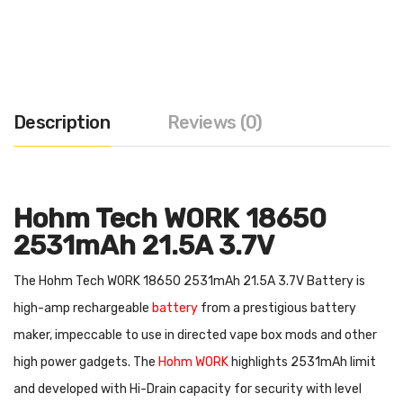
Description
Reviews (0)
Hohm Tech WORK 18650
2531mAh 21.5A 3.7V
The Hohm Tech WORK 18650 2531mAh 21.5A 3.7V Battery is
high-amp rechargeable
battery
from a prestigious battery
maker, impeccable to use in directed vape box mods and other
high power gadgets. The
Hohm WORK
highlights 2531mAh limit
and developed with Hi-Drain capacity for security with level