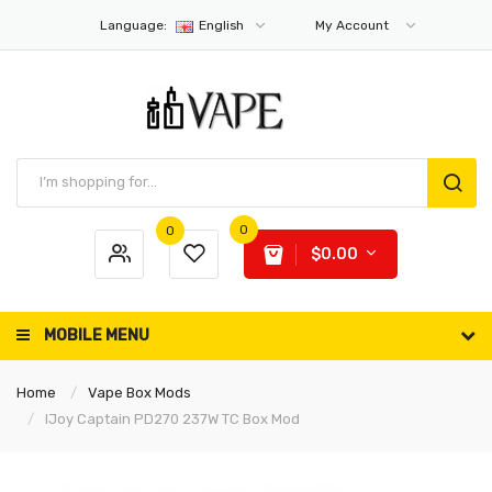
Language:
English
My Account
0
0
$0.00
MOBILE MENU
Home
Vape Box Mods
IJoy Captain PD270 237W TC Box Mod