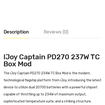
Description
Reviews (0)
IJoy Captain PD270 237W TC
Box Mod
The iJoy Captain PD270 234W TC Box Mod is the modern,
technological flagship platform from iJoy, introducing the latest
device to utilize dual 20700 batteries with a powerful chipset
capable of throttling up to 234W of maximum output,
sophisticated temperature suite, and a striking structure.