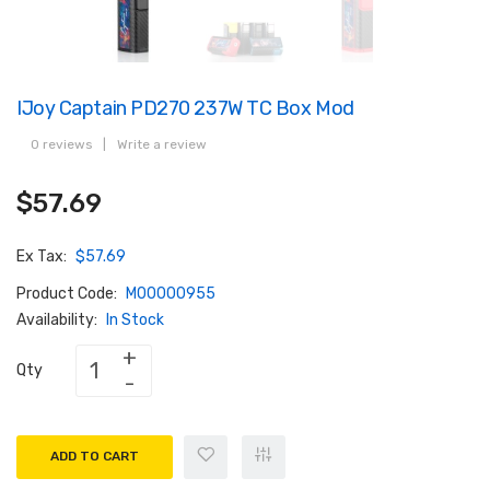
IJoy Captain PD270 237W TC Box Mod
0 reviews
|
Write a review
$57.69
Ex Tax:
$57.69
Product Code:
M00000955
Availability:
In Stock
Qty
ADD TO CART