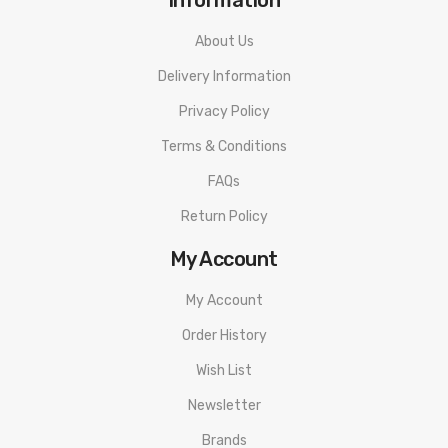
Carbon Fiber
About Us
Includes:
Delivery Information
1 Lost Vape Centaurus Box Mod
Privacy Policy
1 MicroUSB & Adapter
Terms & Conditions
1 User Manual
FAQs
Return Policy
My Account
My Account
Order History
Wish List
Newsletter
Brands