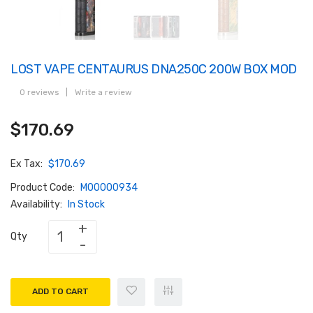
LOST VAPE CENTAURUS DNA250C 200W BOX MOD
0 reviews
|
Write a review
$170.69
Ex Tax:
$170.69
Product Code:
M00000934
Availability:
In Stock
Qty
ADD TO CART