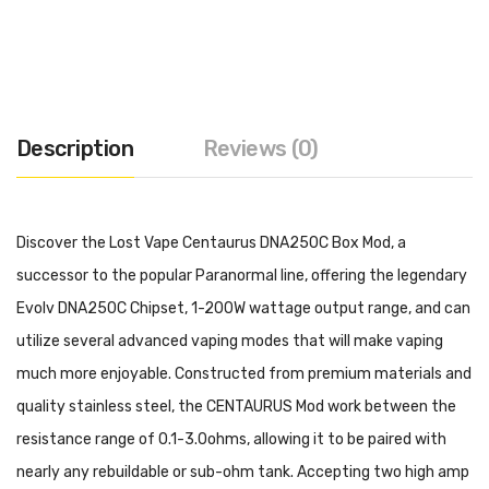
Description
Reviews (0)
Discover the Lost Vape Centaurus DNA250C Box Mod, a
successor to the popular Paranormal line, offering the legendary
Evolv DNA250C Chipset, 1-200W wattage output range, and can
utilize several advanced vaping modes that will make vaping
much more enjoyable. Constructed from premium materials and
quality stainless steel, the CENTAURUS Mod work between the
resistance range of 0.1-3.0ohms, allowing it to be paired with
nearly any rebuildable or sub-ohm tank. Accepting two high amp