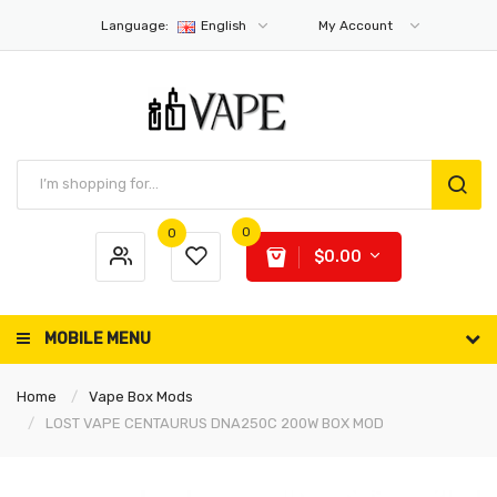
Language:
English
My Account
0
0
$0.00
MOBILE MENU
Home
Vape Box Mods
LOST VAPE CENTAURUS DNA250C 200W BOX MOD