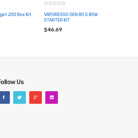
get 200 Box Kit
VAPORESSO GEN 80 S 80W
STARTER KIT
RT
ADD TO CART
$46.69
Follow Us