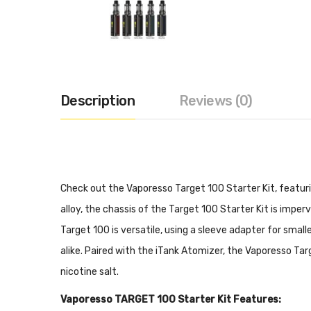
Description
Reviews (0)
Check out the Vaporesso Target 100 Starter Kit, featur
alloy, the chassis of the Target 100 Starter Kit is impe
Target 100 is versatile, using a sleeve adapter for smal
alike. Paired with the iTank Atomizer, the Vaporesso Targ
nicotine salt.
Vaporesso TARGET 100 Starter Kit Features: