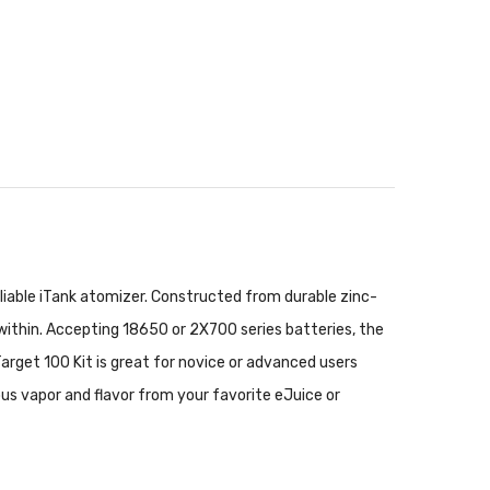
liable iTank atomizer. Constructed from durable zinc-
 within. Accepting 18650 or 2X700 series batteries, the
Target 100 Kit is great for novice or advanced users
ious vapor and flavor from your favorite eJuice or