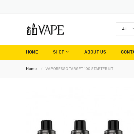
All
HOME
SHOP
ABOUT US
CONT
Home
VAPORESSO TARGET 100 STARTER KIT