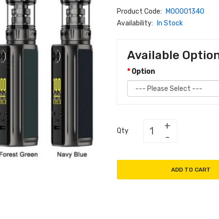
Product Code:
M00001340
Availability:
In Stock
Available Optio
Option
Qty
ADD TO CART