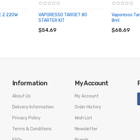
E 2 220W
VAPORESSO TARGET 80
Vaporesso Tar
STARTER KIT
8ml
ADD TO CART
ADD TO CA
$54.69
$68.69
Information
My Account
About Us
My Account
Delivery Information
Order History
Privacy Policy
Wish List
Terms & Conditions
Newsletter
FAQs
Brands