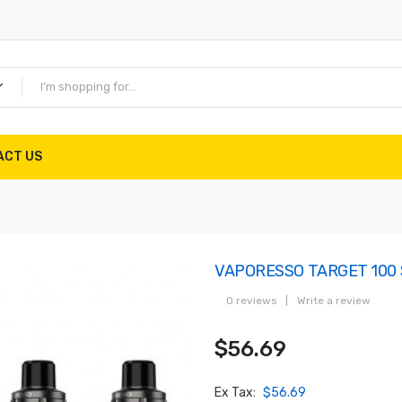
ACT US
VAPORESSO TARGET 100 
0 reviews
|
Write a review
$56.69
Ex Tax:
$56.69