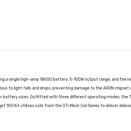
ing a single high-amp 18650 battery, 5-100W output range, and the re
rvious to light falls and drops, preventing damage to the AXON chipset
ler battery sizes. Outfitted with three different operating modes, the 
et 100 Kit utilizes coils from the GTi Mesh Coil Series to deliver delic