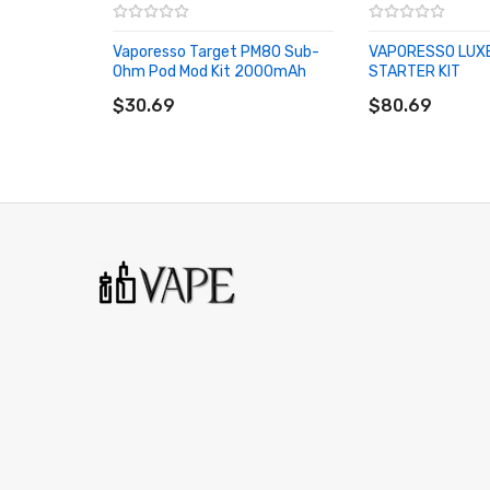
No Load Protection
Overtime Protection
Vaporesso Target PM80 Sub-
VAPORESSO LUX
Ohm Pod Mod Kit 2000mAh
STARTER KIT
Low Resistance Protection
ADD TO CART
ADD TO CART
$30.69
$80.69
Low Power Protection
Overcharge Protection
ESD Circuit Protection
Pass Through Protection
Threaded 510 Connection
Available in
Vaporesso iTank Features:
22mm Base Diameter
30mm Widest Diameter
5mL Bubble Glass Capacity
Swivel Top Fill System - Single Fill Port