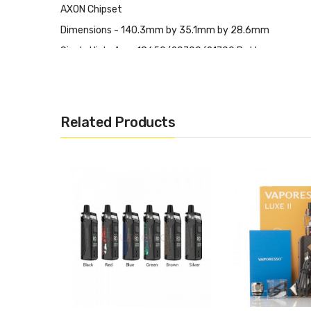
AXON Chipset
Dimensions - 140.3mm by 35.1mm by 28.6mm
Single High-Amp 18650/20700/21700 Battery
Wattage Output Range: 5-100W
VW Mode
Pulse Mode
Related Products
F(t) Mode
Zinc-Alloy Chassis Construction
Intuitive Firing Button
0.96" TFT Color Screen
Two Adjustment Buttons
Mode/Confirm Button
Bottom Hinged Battery Door
Short Circuit Protection
Burn Protection