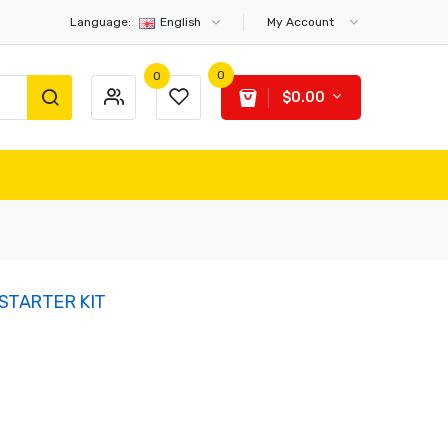
Language:
English
My Account
0
0
$0.00
STARTER KIT