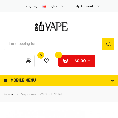
Language:
English
My Account
0
0
$0.00
MOBILE MENU
Home
Vaporesso VM Stick 18 Kit