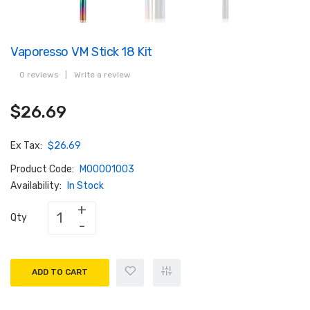
Vaporesso VM Stick 18 Kit
0 reviews
|
Write a review
$26.69
Ex Tax:
$26.69
Product Code:
M00001003
Availability:
In Stock
Qty
ADD TO CART