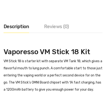
Description
Reviews (0)
Vaporesso VM Stick 18 Kit
VM Stick 18 is starter kit with separate VM Tank 18, which gives a
flavorful mouth to lung punch. A comfortable start to those just
entering the vaping world or a perfect second device for on the
go. The VM Stick’s OMNI Board chipset with 1A fast charging, has
a 1200mAh battery to give you enough power for your day.