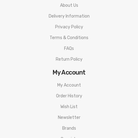
About Us
Delivery Information
Privacy Policy
Terms & Conditions
FAQs
Return Policy
My Account
My Account
Order History
Wish List
Newsletter
Brands