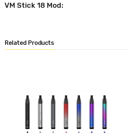
VM Stick 18 Mod:
· Dimensions: 124mm x 18mm
· Battery Type: Built-In 1200mAh
· OMNI Board Chipset
Related Products
VM Stick 18 Tank :
· Dimensions: 18mm
· Capacity: 2ml
· 1.0ohm EUC CELL (10W - 13W)
· 0.6ohm EUC Meshed (16W - 22W)
INCLUDES :