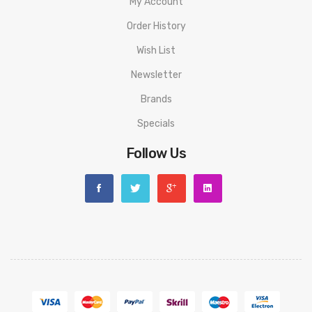
My Account
Order History
Wish List
Newsletter
Brands
Specials
Follow Us