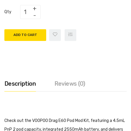
Qty
ADD TO CART
Description
Reviews (0)
Check out the VOOPOO Drag E60 Pod Mod Kit, featuring a 4.5mL
PnP 2 pod capacity, integrated 2550mAh battery, and delivers