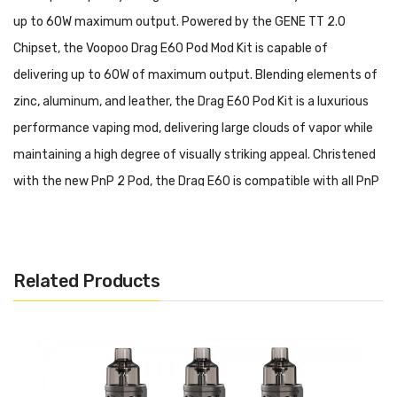
up to 60W maximum output. Powered by the GENE TT 2.0
Chipset, the Voopoo Drag E60 Pod Mod Kit is capable of
delivering up to 60W of maximum output. Blending elements of
zinc, aluminum, and leather, the Drag E60 Pod Kit is a luxurious
performance vaping mod, delivering large clouds of vapor while
maintaining a high degree of visually striking appeal. Christened
with the new PnP 2 Pod, the Drag E60 is compatible with all PnP
coils, and presents the new TW-20 and TW-30 coils from the
PnP Coil Series.
VOOPOO Drag E60 Pod Mod Kit Features:
Related Products
GENE.TT 2.0 Chipset
Dimensions: 94mm by 24.9mm by 46mm
Battery Capacity: 2550mAh
Wattage Range: 5-60W