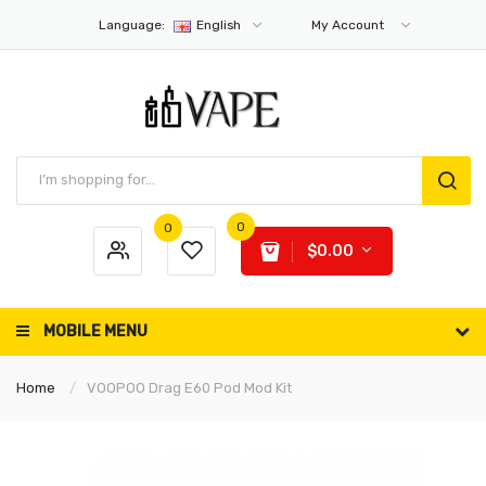
Language:
English
My Account
0
0
$0.00
MOBILE MENU
Home
VOOPOO Drag E60 Pod Mod Kit