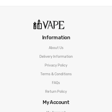
Over Heated Protection
Overcharge Protection
Short-Circuit Protection
Charging Port: USB Type-C
Available Colors: Golden, Pink, Gray, Black, Coffee, Carbon Fiber
Information
Includes:
About Us
1 VOOPOO Drag E60 Device
Delivery Information
1 VOOPOO PnP Pod 2
1 0.2ohm PnP-TW20
Privacy Policy
1 0.3ohm PnP-TW30
Terms & Conditions
1 Type-C Cable
FAQs
1 User Manual
Return Policy
My Account