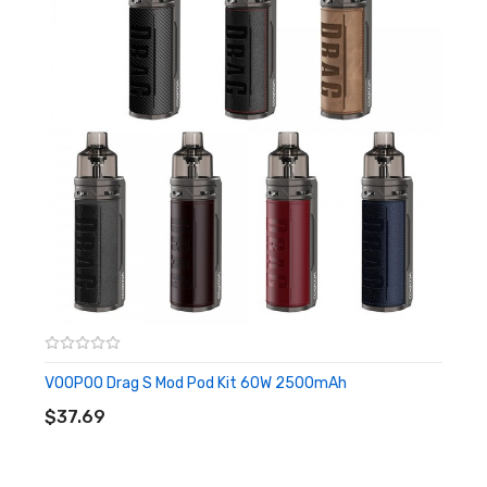
Voltage Range: 3.2-4.2
Resistance Range: 0.1-3.0ohm
Power Modes: Smart, RBA, ECO
Chassis Material: Zinc & Aluminum Alloy
Pod Capacity: 4.5mL
Fill System: Top-Fill - Quarter Turn Removeable Cap
Compatible with All PnP Coils
Intuitive Firing Button
OLED Display Screen
Two Adjustment Buttons
Chassis-Based Adjustable Airflow Control
Magnetic Pod Connection
VOOPOO Drag S Mod Pod Kit 60W 2500mAh
ADD TO CART
Overtime Protection
$37.69
Output Over-Current Protection
Low Battery Protection