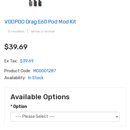
VOOPOO Drag E60 Pod Mod Kit
0 reviews
|
Write a review
$39.69
Ex Tax:
$39.69
Product Code:
M00001287
Availability:
In Stock
Available Options
Option