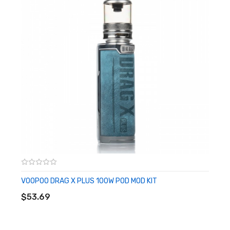
• Wattage Range: 5-100W
• Resistance Range: 0.05-3.0ohm
• Display Screen: OLED Display Screen
• Chassis Material: Zinc-Alloy
• Diameter: 25mm
• Widest Point: 29mm
• Glass Capacity: 5.5mL
• Fill System: Quarter Turn Top Fill
• Tank Material: Stainless Steel
• Coil Series: PnP Coil
• GENE.TT Chipset
Includes:
VOOPOO DRAG X PLUS 100W POD MOD KIT
ADD TO CART
• 1 Drag M100S Device
$53.69
• 1 UFORCE-L Tank
• 1 0.15ohm PnP-TW15 Coil