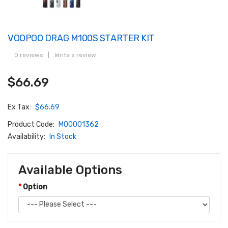
VOOPOO DRAG M100S STARTER KIT
0 reviews
|
Write a review
$66.69
Ex Tax:
$66.69
Product Code:
M00001362
Availability:
In Stock
Available Options
Option