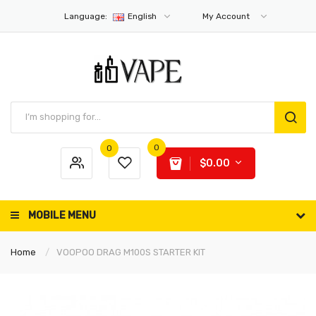
Language:
English
My Account
0
0
$0.00
MOBILE MENU
Home
VOOPOO DRAG M100S STARTER KIT