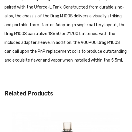
paired with the Uforce-L Tank. Constructed from durable zinc-
alloy, the chassis of the Drag M100S delivers a visually striking
and portable form-factor. Adopting a single battery layout, the
Drag M100S can utilize 18650 or 21700 batteries, with the
included adapter sleeve. In addition, the VOOPOO Drag M100S
can call upon the PnP replacement coils to produce outstanding
and exquisite flavor and vapor when installed within the 5.5mL
UForce-L Tank. Futhermore, the VOOPOO Drag M100S is capable
of Wattage, Smart, ECO, and TC Modes to reinforce its flexibility
and adapts to the user's preferred vaping methods.
Related Products
VOOPOO DRAG M100S Starter Kit Features:
• Dimensions: 90mm by 36mm by 30mm
• Battery Compatibility: Single 18650/21700 Battery - Not
Included