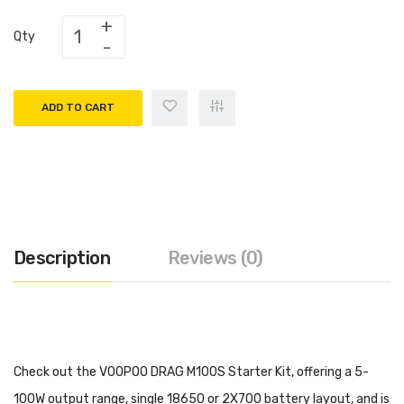
Qty
ADD TO CART
Description
Reviews (0)
Check out the VOOPOO DRAG M100S Starter Kit, offering a 5-
100W output range, single 18650 or 2X700 battery layout, and is