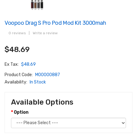
Voopoo Drag S Pro Pod Mod Kit 3000mah
0 reviews
|
Write a review
$48.69
Ex Tax:
$48.69
Product Code:
M00000887
Availability:
In Stock
Available Options
Option