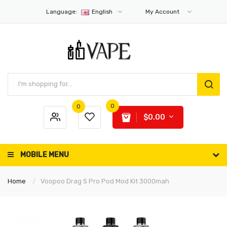
Language:
English
My Account
0
0
$0.00
MOBILE MENU
Home
Voopoo Drag S Pro Pod Mod Kit 3000mah