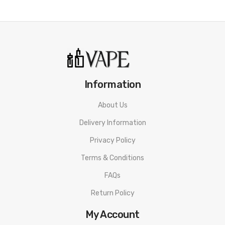
Resistance: TPP-DM1, 0.15ohm mesh coil(60-80W)
TPP-DM4, 0.3ohm mesh coil(32-40W)
Feature:
-Powered by built-in 3000mah battery
Information
-Gene Fan 3.0 chip
About Us
-Adjustable wattage of 5-80W
Delivery Information
-The combination of 360° infinite airflow system and
bottom airflow for MTL
Privacy Policy
-One button switch, dual experience, switch freely
Terms & Conditions
-0.96" TFT screen
FAQs
-Applied New TPP DM4 coil
Return Policy
-Ergonomic rounded design that perfectly fits the
My Account