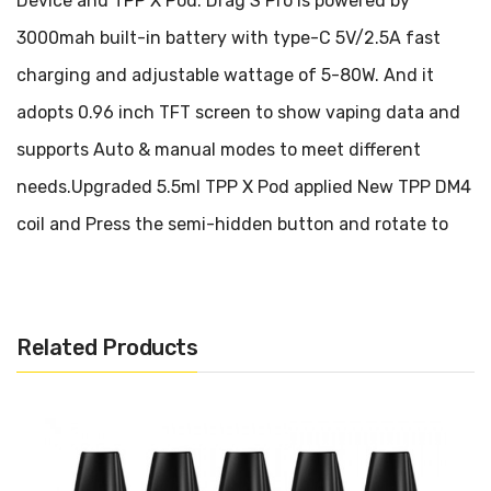
Device and TPP X Pod. Drag S Pro is powered by
3000mah built-in battery with type-C 5V/2.5A fast
charging and adjustable wattage of 5-80W. And it
adopts 0.96 inch TFT screen to show vaping data and
supports Auto & manual modes to meet different
needs.Upgraded 5.5ml TPP X Pod applied New TPP DM4
coil and Press the semi-hidden button and rotate to
refill on the side, more sanitary. Voopoo Drag S Pro
combines 360° infinite airflow system and bottom
airflow for MTL vaping to enjoy smooth and rich flavor.
Related Products
Voopoo Drag S Pro Kit features Gene Fan 3.0 chip with
20% performance improvement and one button switch
to enjoy two experience freely. Voopoo Drag S Pro
continues the premium texture of metal and leather