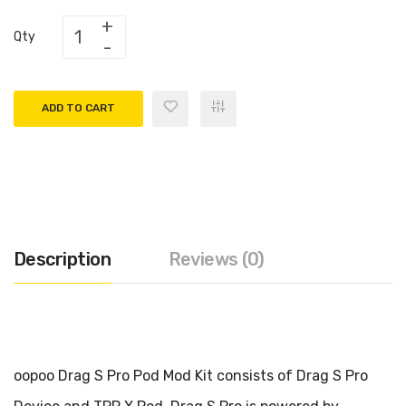
Qty
ADD TO CART
Description
Reviews (0)
oopoo Drag S Pro Pod Mod Kit consists of Drag S Pro