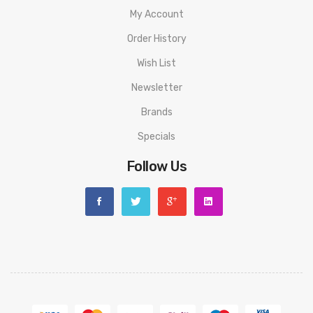
curved curvature of the fingers
My Account
-Press the semi-hidden button and rotate to refill on
Order History
the side
Wish List
-Auto & manual modes
Newsletter
Brands
Package includes:
Specials
1 x Drag S Pro Device
Follow Us
1 x TPP X Pod(5.5ml)
1 x TPP-DM1, 0.15ohm
1 x TPP-DM4, 0.3ohm
1 x Type-C Cable
1 x User manual