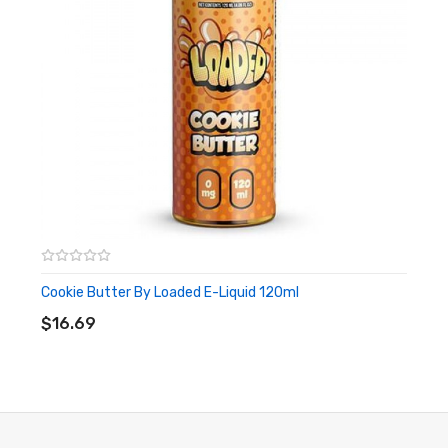
Cookie Butter By Loaded E-Liquid 120ml
ADD TO CART
$16.69