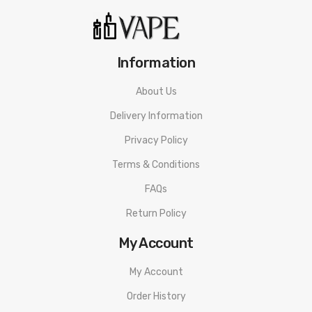
Information
About Us
Delivery Information
Privacy Policy
Terms & Conditions
FAQs
Return Policy
My Account
My Account
Order History