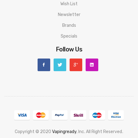
Wish List
Newsletter
Brands
Specials
Follow Us
Copyright © 2020
Vapingready
, Inc. All Right Reserved
.
nline
Slot Gacor
Online Casino Uk
Casino Online Uk
Online Casino Uk
Best C