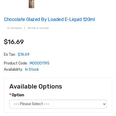
Chocolate Glazed By Loaded E-Liquid 120ml
0 reviews
|
Write a review
$16.69
Ex Tax:
$16.69
Product Code:
M00001195
Availability:
In Stock
Available Options
Option