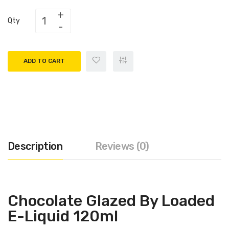
Qty
ADD TO CART
Description
Reviews (0)
Chocolate Glazed By Loaded
E-Liquid 120ml