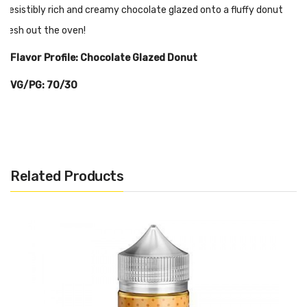
Irresistibly rich and creamy chocolate glazed onto a fluffy donut
fresh out the oven!
Flavor Profile: Chocolate Glazed Donut
VG/PG: 70/30
Related Products