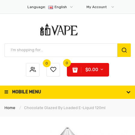
Language:
English
My Account
0
0
$0.00
MOBILE MENU
Home
Chocolate Glazed By Loaded E-Liquid 120ml