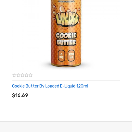
Cookie Butter By Loaded E-Liquid 120ml
ADD TO CART
$16.69