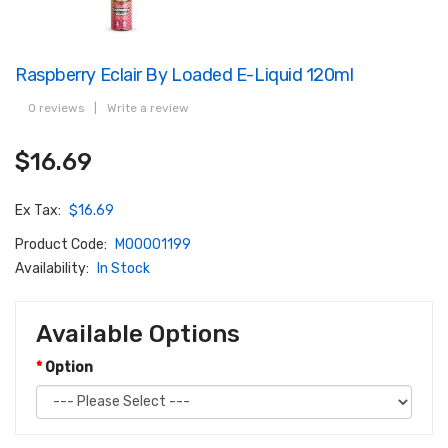
Raspberry Eclair By Loaded E-Liquid 120ml
0 reviews
|
Write a review
$16.69
Ex Tax:
$16.69
Product Code:
M00001199
Availability:
In Stock
Available Options
Option