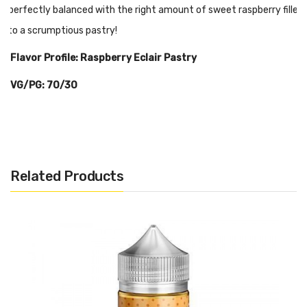
A perfectly balanced with the right amount of sweet raspberry filled
into a scrumptious pastry!
Flavor Profile: Raspberry Eclair Pastry
VG/PG: 70/30
Related Products