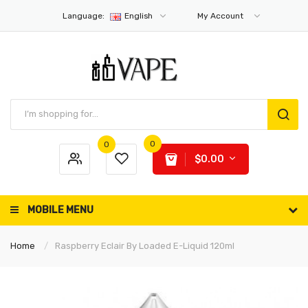
Language:
English
My Account
0
0
$0.00
MOBILE MENU
Home
Raspberry Eclair By Loaded E-Liquid 120ml