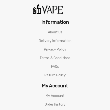
Information
About Us
Delivery Information
Privacy Policy
Terms & Conditions
FAQs
Return Policy
My Account
My Account
Order History