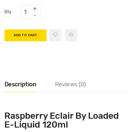
Qty
ADD TO CART
Description
Reviews (0)
Raspberry Eclair By Loaded
E-Liquid 120ml