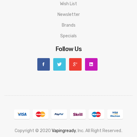
Wish List
Newsletter
Brands
Specials
Follow Us
Copyright © 2020
Vapingready
, Inc. All Right Reserved
.
n
78 Win
Judi Online
Slot Gacor
Online Casino Uk
Casino Online Uk
Online Cas