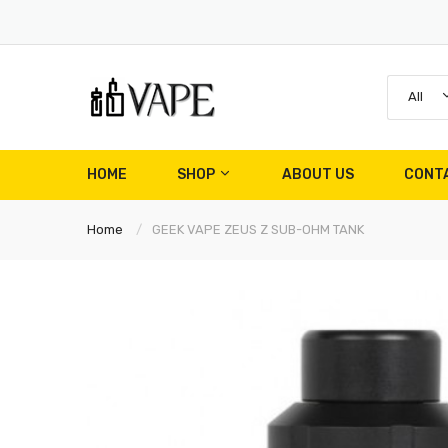
All
HOME
SHOP
ABOUT US
CONT
Home
GEEK VAPE ZEUS Z SUB-OHM TANK