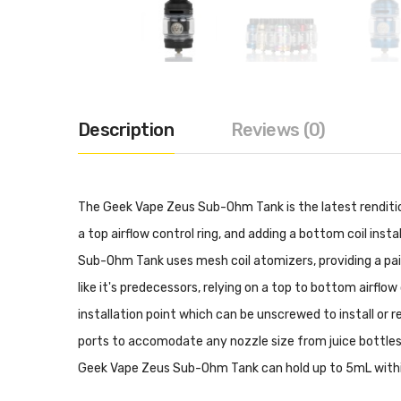
Description
Reviews (0)
The Geek Vape Zeus Sub-Ohm Tank is the latest rendition 
a top airflow control ring, and adding a bottom coil in
Sub-Ohm Tank uses mesh coil atomizers, providing a pai
like it's predecessors, relying on a top to bottom airflow
installation point which can be unscrewed to install or re
ports to accomodate any nozzle size from juice bottles. I
Geek Vape Zeus Sub-Ohm Tank can hold up to 5mL within 