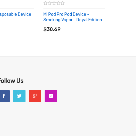
isposable Device
Mi Pod Pro Pod Device -
Smoking Vapor - Royal Edition
RT
ADD TO CART
$30.69
Follow Us