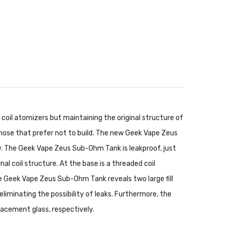
 coil atomizers but maintaining the original structure of
those that prefer not to build. The new Geek Vape Zeus
y. The Geek Vape Zeus Sub-Ohm Tank is leakproof, just
nal coil structure. At the base is a threaded coil
 the Geek Vape Zeus Sub-Ohm Tank reveals two large fill
eliminating the possibility of leaks. Furthermore, the
lacement glass, respectively.