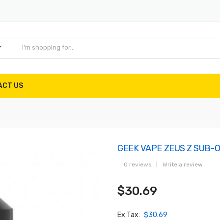
ACT US
GEEK VAPE ZEUS Z SUB-
0 reviews
|
Write a review
$30.69
Ex Tax:
$30.69