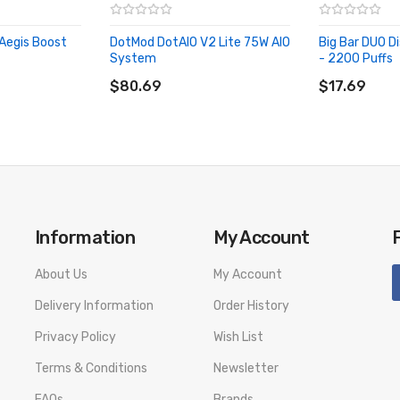
Aegis Boost
DotMod DotAIO V2 Lite 75W AIO
Big Bar DUO D
System
- 2200 Puffs
ADD TO CART
ADD TO CA
$80.69
$17.69
& Black, and Rainbow
Information
My Account
About Us
My Account
Delivery Information
Order History
Privacy Policy
Wish List
Terms & Conditions
Newsletter
FAQs
Brands