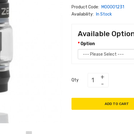
Product Code:
M00001231
Availability:
In Stock
Available Optio
Option
Qty
ADD TO CART