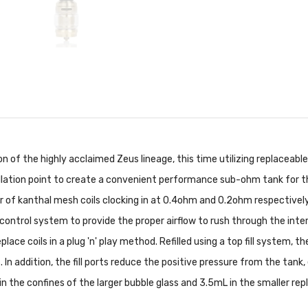
of the highly acclaimed Zeus lineage, this time utilizing replaceable
stallation point to create a convenient performance sub-ohm tank for 
r of kanthal mesh coils clocking in at 0.4ohm and 0.2ohm respectivel
 control system to provide the proper airflow to rush through the inter
place coils in a plug 'n' play method. Refilled using a top fill system,
n addition, the fill ports reduce the positive pressure from the tank, 
the confines of the larger bubble glass and 3.5mL in the smaller rep