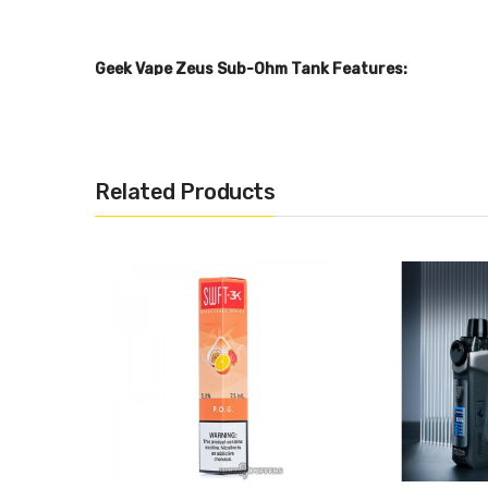
Geek Vape Zeus Sub-Ohm Tank Features:
26mm Diameter
5mL Juice Capacity
3.5mL Replacment Glass Capacity
Related Products
Silica Glass Reinforcement
304 Stainless Steel Tank Construction
Child Safe Locking Drip Tip
Threaded Top Fill System - Dual Fill Ports
Top to Bottom Airflow Control System
Geek Vape ZEUS MeshZ Replacement Coil Series
0.4ohm Mesh Z1 Coil - rated 60-70W
0.2ohm Mesh Z2 Coil - rated 70-80W
Plug 'n' Play Coil Installation