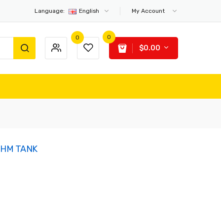
Language:
English
My Account
0
0
$0.00
OHM TANK