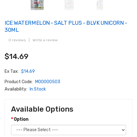
ICE WATERMELON - SALT PLUS - BLVK UNICORN -
30ML
0 reviews
|
Write a review
$14.69
Ex Tax:
$14.69
Product Code:
M00000503
Availability:
In Stock
Available Options
Option