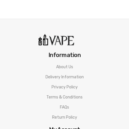
Information
About Us
Delivery Information
Privacy Policy
Terms & Conditions
FAQs
Return Policy