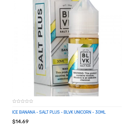
Crafted For Ultra-Low Wattage & Pod-Based System
Made in USA
Available in 35mg
CALIFORNIA PROPOSITION 65 - Warning: This product contains
nicotine, a chemical known to the state of California to cause
birth defects or other reproductive harm.
ICE BANANA - SALT PLUS - BLVK UNICORN - 30ML
ADD TO CART
$14.69