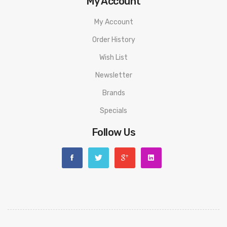
My Account
My Account
Order History
Wish List
Newsletter
Brands
Specials
Follow Us