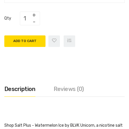
Qty
ADD TO CART
Description
Reviews (0)
Shop Salt Plus - Watermelon Ice by BLVK Unicorn, a nicotine salt