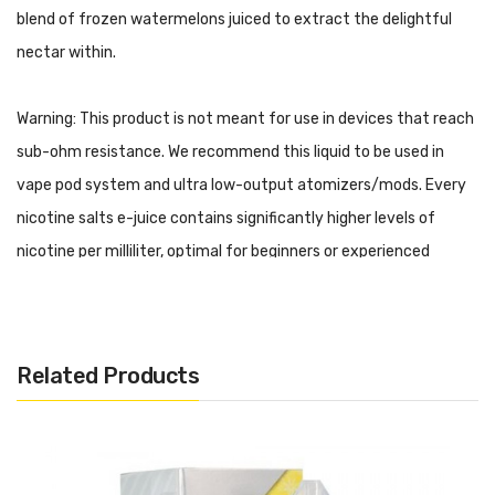
blend of frozen watermelons juiced to extract the delightful
nectar within.
Warning: This product is not meant for use in devices that reach
sub-ohm resistance. We recommend this liquid to be used in
vape pod system and ultra low-output atomizers/mods. Every
nicotine salts e-juice contains significantly higher levels of
nicotine per milliliter, optimal for beginners or experienced
vapers looking for a travel-friendly experience.
BLVK Unicorn - Salt Plus - Watermelon Ice Features:
30mL Chubby Unicorn Bottle
Related Products
Child Resistant Cap
50% PG
50% VG
Nicotine Salts Formulation