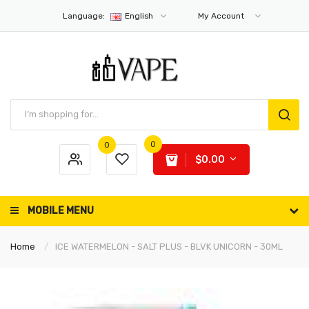
Language:
English
My Account
0
0
$0.00
MOBILE MENU
Home
ICE WATERMELON - SALT PLUS - BLVK UNICORN - 30ML