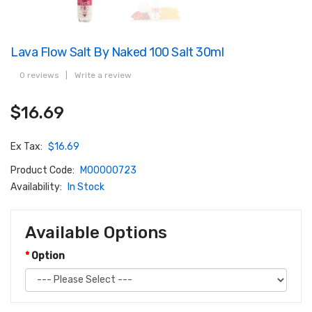
Lava Flow Salt By Naked 100 Salt 30ml
0 reviews
|
Write a review
$16.69
Ex Tax:
$16.69
Product Code:
M00000723
Availability:
In Stock
Available Options
Option