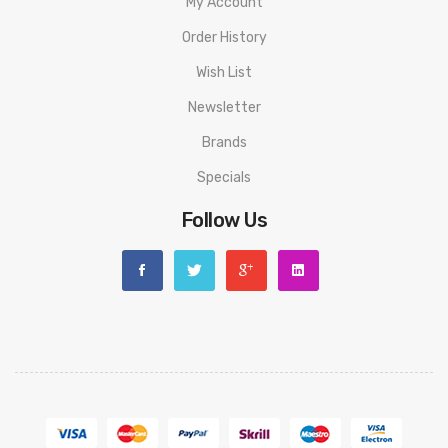
My Account
Order History
Wish List
Newsletter
Brands
Specials
Follow Us