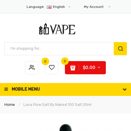
Language:
English
My Account
0
0
$0.00
MOBILE MENU
Home
Lava Flow Salt By Naked 100 Salt 30ml