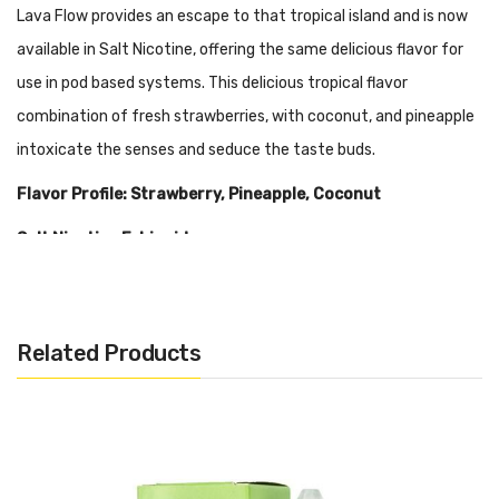
Lava Flow provides an escape to that tropical island and is now
available in Salt Nicotine, offering the same delicious flavor for
use in pod based systems. This delicious tropical flavor
combination of fresh strawberries, with coconut, and pineapple
intoxicate the senses and seduce the taste buds.
Flavor Profile: Strawberry, Pineapple, Coconut
Salt Nicotine E-Liquid
Warning: This product is not meant for use in devices that reach
sub-ohm resistance. We recommend this liquid to be used in pod-
Related Products
based, closed systems devices, and ultra low-output
atomizers/mods. Every salt-based nicotine e-juice contains
significantly higher levels of nicotine per milliliter, optimal for
beginners or experienced vapers looking for a travel-friendly
experience.