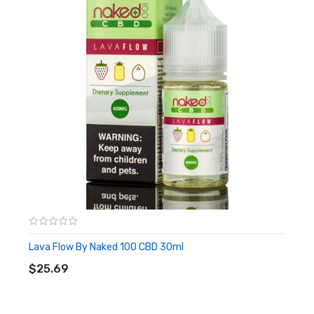
Lava Flow By Naked 100 CBD 30ml
ADD TO CART
$25.69