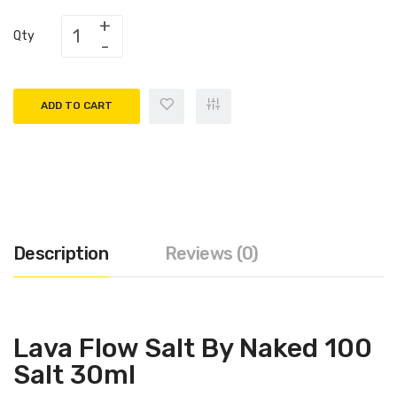
Qty
ADD TO CART
Description
Reviews (0)
Lava Flow Salt By Naked 100
Salt 30ml