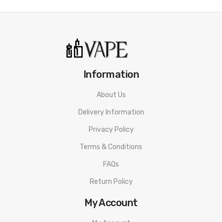
Information
About Us
Delivery Information
Privacy Policy
Terms & Conditions
FAQs
Return Policy
My Account