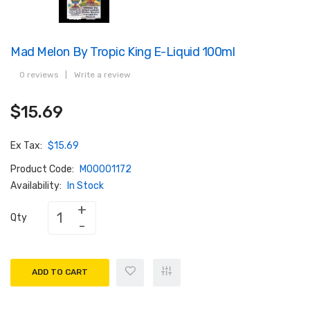
Mad Melon By Tropic King E-Liquid 100ml
0 reviews
|
Write a review
$15.69
Ex Tax:
$15.69
Product Code:
M00001172
Availability:
In Stock
Qty
ADD TO CART