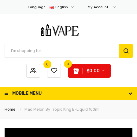
Language:
English
My Account
0
0
$0.00
MOBILE MENU
Home
Mad Melon By Tropic King E-Liquid 100ml