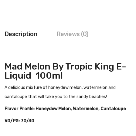
Description
Reviews (0)
Mad Melon By Tropic King E-
Liquid 100ml
A delicious mixture of honeydew melon, watermelon and
cantaloupe that will take you to the sandy beaches!
Flavor Profile: Honeydew Melon, Watermelon, Cantaloupe
VG/PG: 70/30