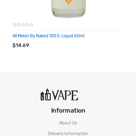
All Melon By Naked 100 E-Liquid 60ml
ADD TO CART
$14.69
Information
About Us
Delivery Information