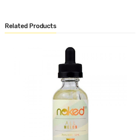
Related Products