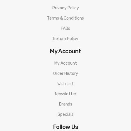
Privacy Policy
Terms & Conditions
FAQs
Return Policy
My Account
My Account
Order History
Wish List
Newsletter
Brands
Specials
Follow Us