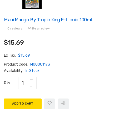
Maui Mango By Tropic King E-Liquid 100ml
0 reviews
|
Write a review
$15.69
Ex Tax:
$15.69
Product Code:
M00001173
Availability:
In Stock
Qty
ADD TO CART