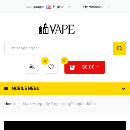
Language:
English
My Account
0
0
$0.00
MOBILE MENU
Home
Maui Mango By Tropic King E-Liquid 100ml