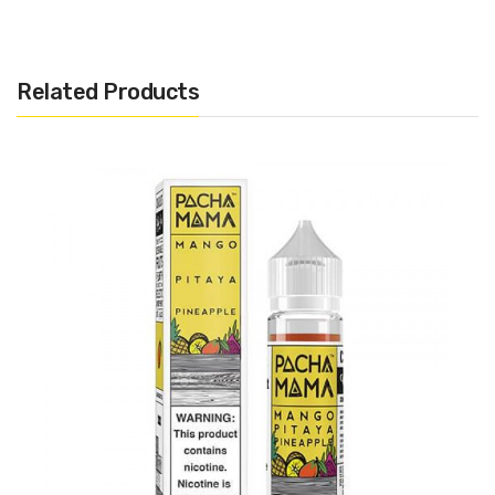
Related Products