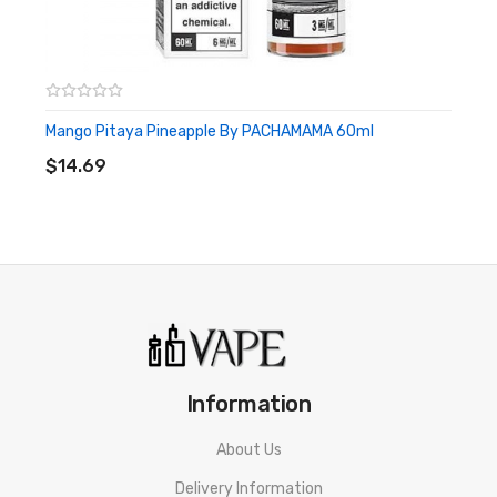
Mango Pitaya Pineapple By PACHAMAMA 60ml
ADD TO CART
$14.69
Information
About Us
Delivery Information