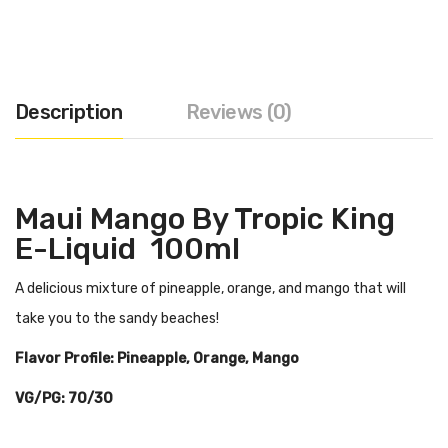
Description
Reviews (0)
Maui Mango By Tropic King
E-Liquid 100ml
A delicious mixture of pineapple, orange, and mango that will
take you to the sandy beaches!
Flavor Profile: Pineapple, Orange, Mango
VG/PG: 70/30