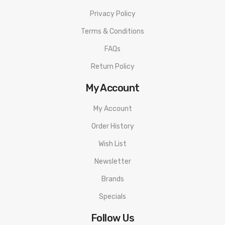
Privacy Policy
Terms & Conditions
FAQs
Return Policy
My Account
My Account
Order History
Wish List
Newsletter
Brands
Specials
Follow Us