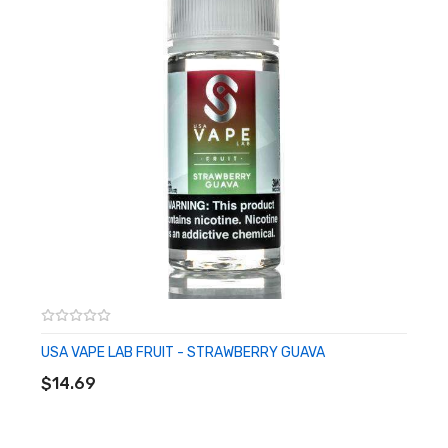
USA VAPE LAB FRUIT - STRAWBERRY GUAVA
ADD TO CART
$14.69