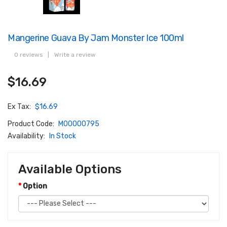
Mangerine Guava By Jam Monster Ice 100ml
0 reviews
|
Write a review
$16.69
Ex Tax:
$16.69
Product Code:
M00000795
Availability:
In Stock
Available Options
Option