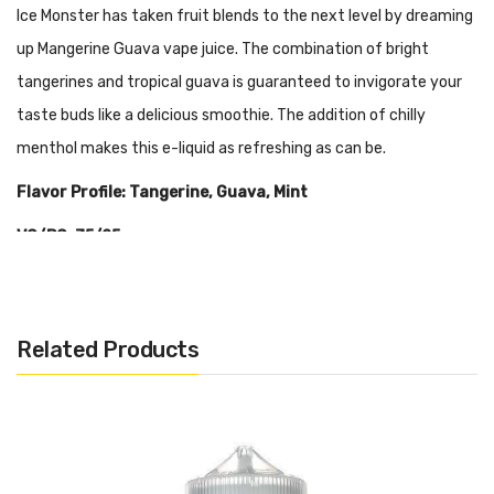
Ice Monster has taken fruit blends to the next level by dreaming
up Mangerine Guava vape juice. The combination of bright
tangerines and tropical guava is guaranteed to invigorate your
taste buds like a delicious smoothie. The addition of chilly
menthol makes this e-liquid as refreshing as can be.
Flavor Profile: Tangerine, Guava, Mint
VG/PG: 75/25
Related Products