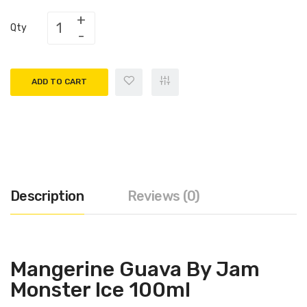
Qty
ADD TO CART
Description
Reviews (0)
Mangerine Guava By Jam
Monster Ice 100ml