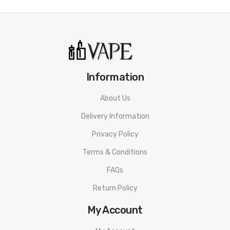
Information
About Us
Delivery Information
Privacy Policy
Terms & Conditions
FAQs
Return Policy
My Account