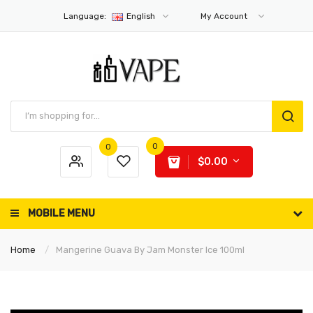
Language:
English
My Account
0
0
$0.00
MOBILE MENU
Home
Mangerine Guava By Jam Monster Ice 100ml