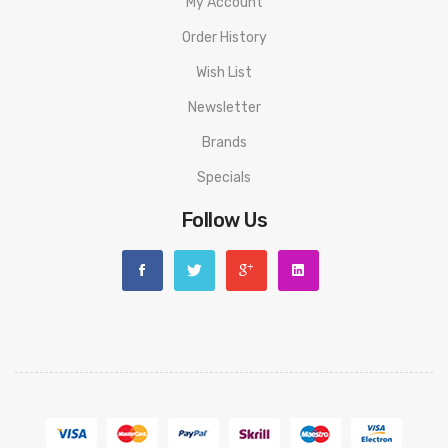
My Account
Order History
Wish List
Newsletter
Brands
Specials
Follow Us