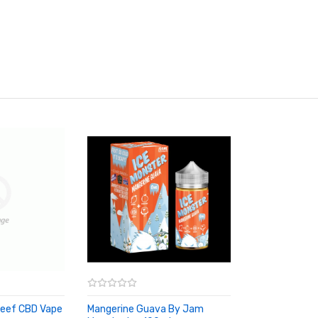
eef CBD Vape
Mangerine Guava By Jam