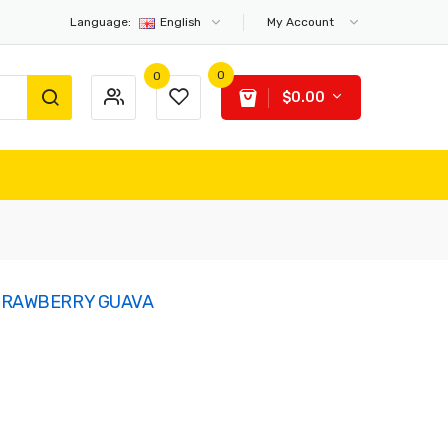
Language:
English
My Account
0
0
$0.00
STRAWBERRY GUAVA