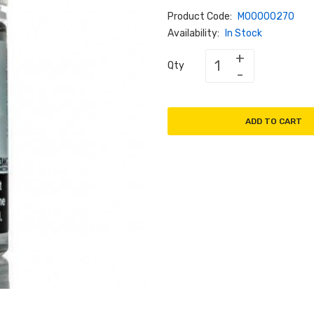
Product Code:
M00000270
Availability:
In Stock
Qty
ADD TO CART