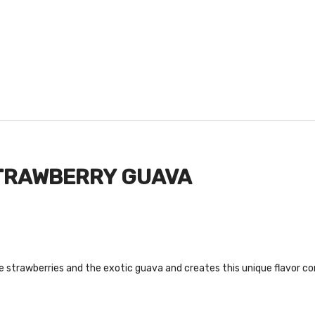
STRAWBERRY GUAVA
strawberries and the exotic guava and creates this unique flavor co