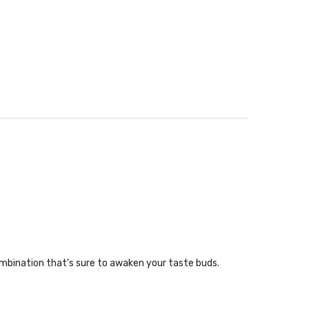
mbination that's sure to awaken your taste buds.