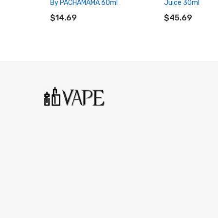
By PACHAMAMA 60ml
Juice 30ml
ADD TO CART
ADD TO CART
$14.69
$45.69