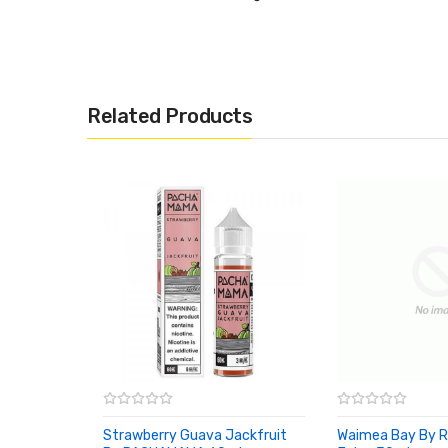
Related Products
Strawberry Guava Jackfruit
Waimea Bay By R