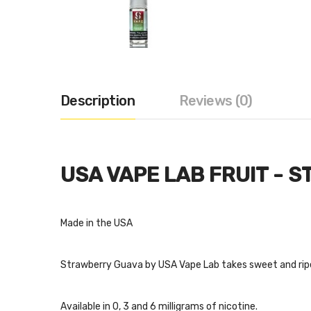
Description
Reviews (0)
USA VAPE LAB FRUIT - 
Made in the USA
Strawberry Guava by USA Vape Lab takes sweet and ripe 
Available in 0, 3 and 6 milligrams of nicotine.