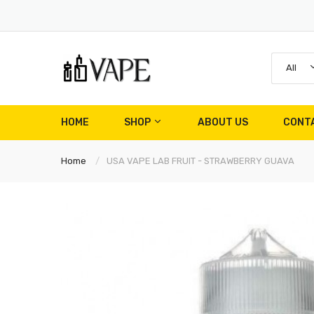
All
HOME
SHOP
ABOUT US
CONT
Home
USA VAPE LAB FRUIT - STRAWBERRY GUAVA