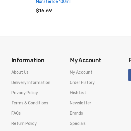
Monster Ice 100ml
ADD TO CART
$16.69
Information
My Account
About Us
My Account
Delivery Information
Order History
Privacy Policy
Wish List
Terms & Conditions
Newsletter
FAQs
Brands
Return Policy
Specials