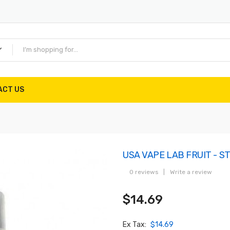
ACT US
USA VAPE LAB FRUIT - 
0 reviews
|
Write a review
$14.69
Ex Tax:
$14.69