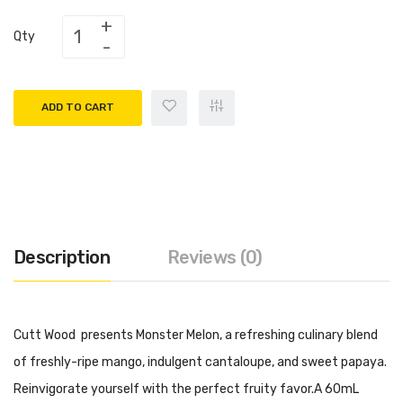
Qty
ADD TO CART
Description
Reviews (0)
Cutt Wood presents Monster Melon, a refreshing culinary blend
of freshly-ripe mango, indulgent cantaloupe, and sweet papaya.
Reinvigorate yourself with the perfect fruity favor.A 60mL