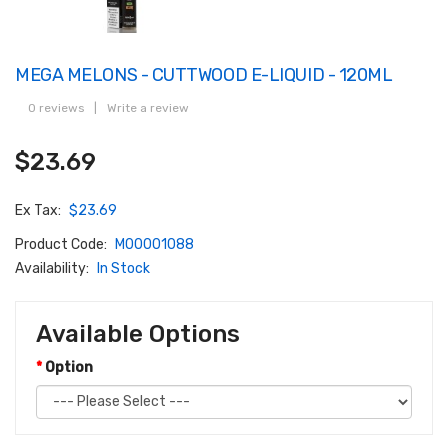
MEGA MELONS - CUTTWOOD E-LIQUID - 120ML
0 reviews
|
Write a review
$23.69
Ex Tax:
$23.69
Product Code:
M00001088
Availability:
In Stock
Available Options
Option