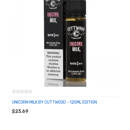
UNICORN MILK BY CUTTWOOD - 120ML EDITION
ADD TO CART
$23.69