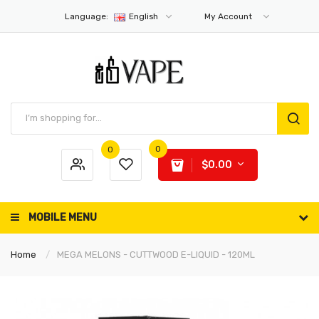
Language:
English
My Account
0
0
$0.00
MOBILE MENU
Home
MEGA MELONS - CUTTWOOD E-LIQUID - 120ML