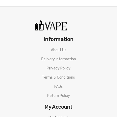
Information
About Us
Delivery Information
Privacy Policy
Terms & Conditions
FAQs
Return Policy
My Account