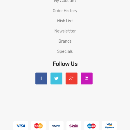
My Account
Order History
Wish List
Newsletter
Brands
Specials
Follow Us