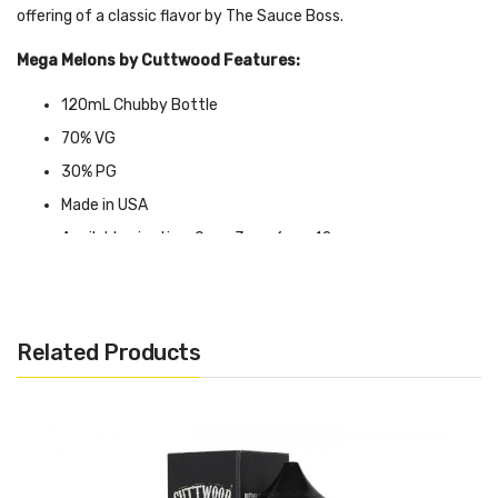
offering of a classic flavor by The Sauce Boss.
Mega Melons by Cuttwood Features:
120mL Chubby Bottle
70% VG
30% PG
Made in USA
Available nicotine: 0mg, 3mg, 6mg, 12mg
CALIFORNIA PROPOSITION 65 - Warning: This product contains
nicotine, a chemical known to the state of California to cause
Related Products
birth defects or other reproductive harm.