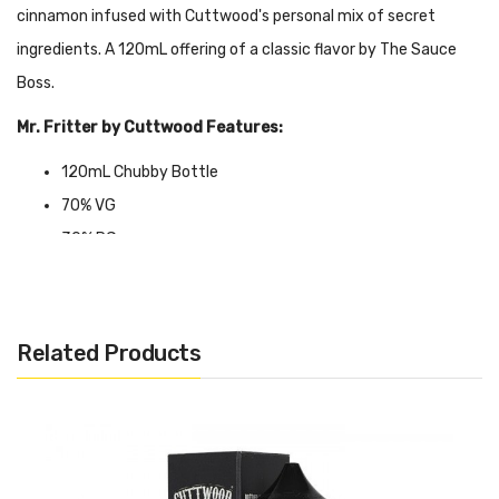
cinnamon infused with Cuttwood's personal mix of secret
ingredients. A 120mL offering of a classic flavor by The Sauce
Boss.
Mr. Fritter by Cuttwood Features:
120mL Chubby Bottle
70% VG
30% PG
Made in USA
Available nicotine: 0mg, 3mg, 6mg, 12mg
Related Products
CALIFORNIA PROPOSITION 65 - Warning: This product contains
nicotine, a chemical known to the state of California to cause
birth defects or other reproductive harm.