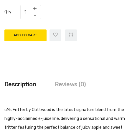
Qty
ADD TO CART
Description
Reviews (0)
cMr. Fritter by Cuttwood is the latest signature blend from the
highly-acclaimed e-juice line, delivering a sensational and warm
fritter featuring the perfect balance of juicy apple and sweet