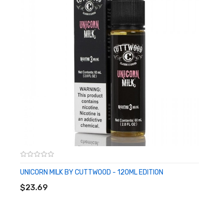
UNICORN MILK BY CUTTWOOD - 120ML EDITION
ADD TO CART
$23.69