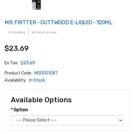
MR. FRITTER - CUTTWOOD E-LIQUID - 120ML
0 reviews
|
Write a review
$23.69
Ex Tax:
$23.69
Product Code:
M00001087
Availability:
In Stock
Available Options
Option