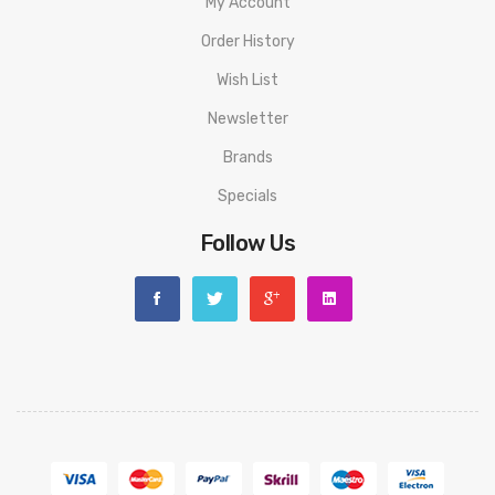
My Account
Order History
Wish List
Newsletter
Brands
Specials
Follow Us