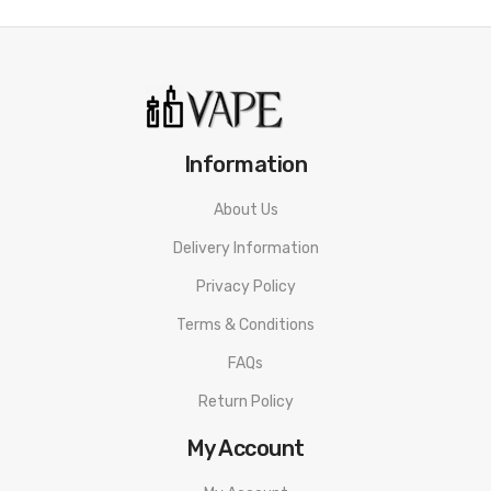
Information
About Us
Delivery Information
Privacy Policy
Terms & Conditions
FAQs
Return Policy
My Account