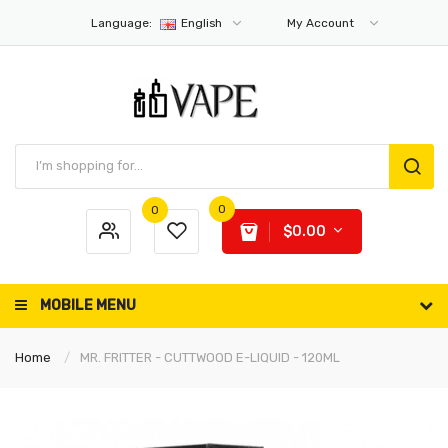
Language:
English
My Account
0
0
$0.00
MOBILE MENU
Home
MR. FRITTER - CUTTWOOD E-LIQUID - 120ML