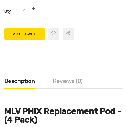
Qty
ADD TO CART
Description
Reviews (0)
MLV PHIX Replacement Pod -
(4 Pack)