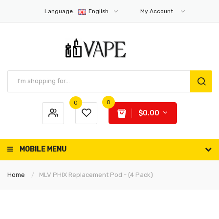
Language:
English
My Account
0
0
$0.00
MOBILE MENU
Home
MLV PHIX Replacement Pod - (4 Pack)