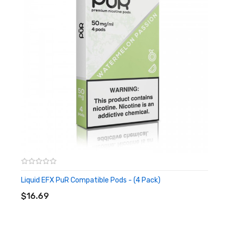
Proprietary Connection
Compatible with the Phix Portable Kit Only
Flavors:
Tobacco
A Smooth and Rich Tobacco Experience
Spearmint
A Delicious Sweet Mint Flavor
Tobacco Ice
Cool and Refreshing Menthol Draw
Butterscotch
Savory and Creamy Butterscotch Dessert Blend
Liquid EFX PuR Compatible Pods - (4 Pack)
ADD TO CART
Cool Melon
$16.69
Melon Infused with a Cool Agent
Mixed Pack