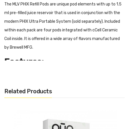
The MLV PHIX Refill Pods are unique pod elements with up to 1.5
ml pre-filled juice reservoir that is used in conjunction with the
modern PHIX Ultra Portable System (sold separately). Included
within each pack are four pods integrated with cCell Ceramic
Coil inside. It is offered in a wide array of flavors manufactured
by Brewell MFG.
Features:
Prefilled Phix Pod System
1.5ml Capacity
Related Products
50mg Nicotine Strength
Includes Four Per Kit
Ceramic Coils
Plug and Play Atomizer
Gold Plated Connections