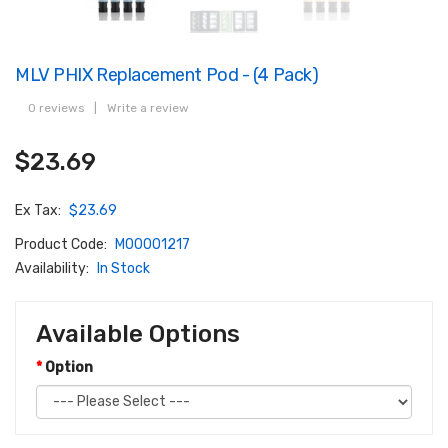
MLV PHIX Replacement Pod - (4 Pack)
0 reviews
|
Write a review
$23.69
Ex Tax:
$23.69
Product Code:
M00001217
Availability:
In Stock
Available Options
Option