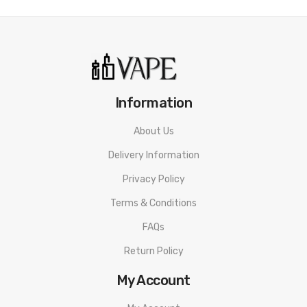
Hard Strawberry
Spearmint
Butterscotch Tobacco
Ice Tobacco
Hard Strawberry
Information
A Sweet and succulent Strawberry Flavor
About Us
Grape
Delivery Information
A refreshingly juicy hit of grape flavor
Privacy Policy
Terms & Conditions
FAQs
Return Policy
My Account