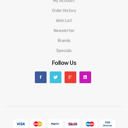
My Account
Order History
Wish List
Newsletter
Brands
Specials
Follow Us