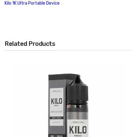
Kilo 1K Ultra Portable Device
Features:
Prefilled 1K Pods
1.5ml Capacity
Related Products
45mg Nicotine Strength
Includes Four (4) Per Package
Salt Based Nicotine
Plug and Play Atomizer
Gold Plated Connections
Proprietary Connection
Compatible with the Kilo 1K Ultra Portable Device only
Flavors:
Dewberry Fruit
: An exquisite honeydew flavor with light