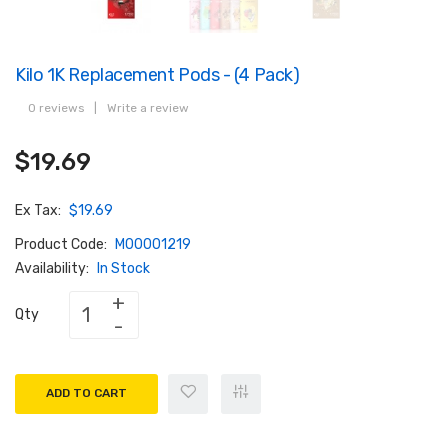
Kilo 1K Replacement Pods - (4 Pack)
0 reviews
|
Write a review
$19.69
Ex Tax:
$19.69
Product Code:
M00001219
Availability:
In Stock
Qty
ADD TO CART