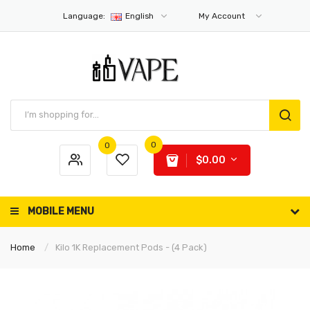
Language:
English
My Account
0
0
$0.00
MOBILE MENU
Home
Kilo 1K Replacement Pods - (4 Pack)