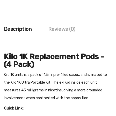
Description
Reviews (0)
Kilo 1K Replacement Pods -
(4 Pack)
Kilo 1K units is a pack of 1.5ml pre-filled cases, and is mated to
the Kilo 1K Ultra Portable Kit. The e-fluid inside each unit
measures 45 milligrams in nicotine, giving a more grounded
involvement when contrasted with the opposition.
Quick Link: