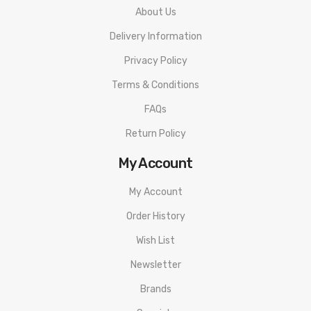
About Us
Delivery Information
Privacy Policy
Terms & Conditions
FAQs
Return Policy
My Account
My Account
Order History
Wish List
Newsletter
Brands