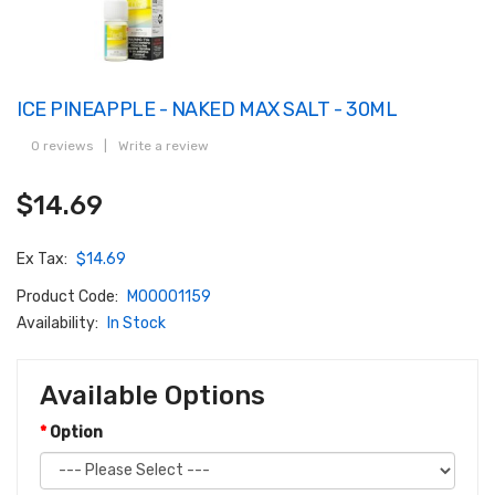
ICE PINEAPPLE - NAKED MAX SALT - 30ML
0 reviews
|
Write a review
$14.69
Ex Tax:
$14.69
Product Code:
M00001159
Availability:
In Stock
Available Options
Option