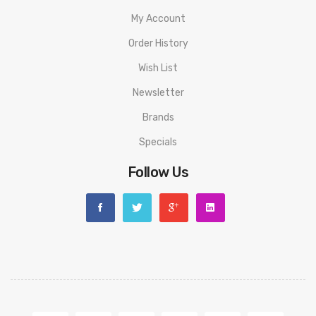
My Account
Order History
Wish List
Newsletter
Brands
Specials
Follow Us