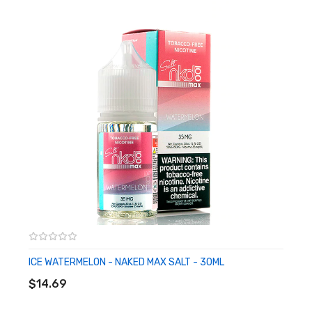
Child Resistant Cap
50% VG
50% PG
Synthetic Nicotine Formulation
Made in USA
Available in 35mg, 50mg
CALIFORNIA PROPOSITION 65 - Warning: This product contains
nicotine, a chemical known to the state of California to cause birth
defects or other reproductive harm.
ICE WATERMELON - NAKED MAX SALT - 30ML
ADD TO CART
$14.69