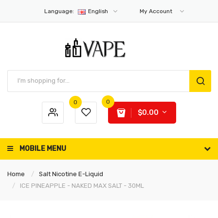
Language:
English
My Account
0
0
$0.00
MOBILE MENU
Home
Salt Nicotine E-Liquid
ICE PINEAPPLE - NAKED MAX SALT - 30ML