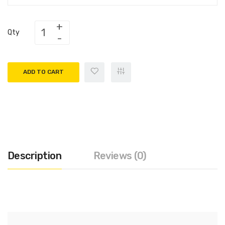
Qty
ADD TO CART
Description
Reviews (0)