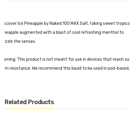
Discover Ice Pineapple by Naked 100 MAX Salt, taking sweet tropical
pineapple augmented with a blast of cool refreshing menthol to
dazzle the senses.
Warning: This product is not meant for use in devices that reach sub-
ohm resistance. We recommend this liquid to be used in pod-based,
closed systems devices, and ultra low-output atomizers/mods.
Every salt-based nicotine e-juice contains significantly higher levels
of nicotine per milliliter, optimal for beginners or experienced vapers
Related Products
looking for a travel-friendly experience.
ICE Pineapple - Naked MAX Salt Features:
30mL Unicorn Bottle