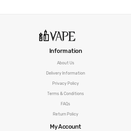
Information
About Us
Delivery Information
Privacy Policy
Terms & Conditions
FAQs
Return Policy
My Account